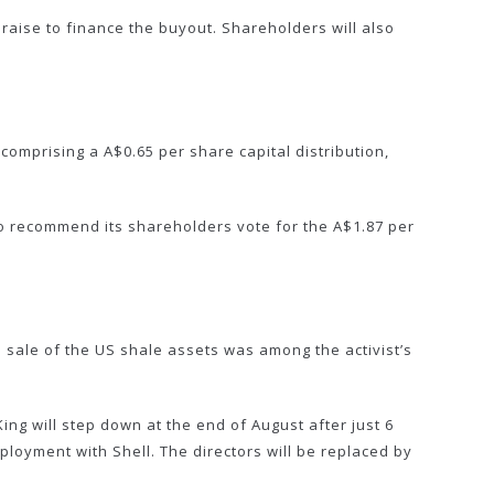
 raise to finance the buyout. Shareholders will also
comprising a A$0.65 per share capital distribution,
 to recommend its shareholders vote for the A$1.87 per
 sale of the US shale assets was among the activist’s
ng will step down at the end of August after just 6
mployment with Shell. The directors will be replaced by