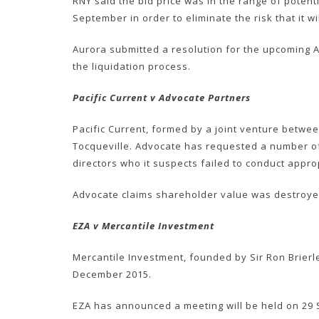
RNY said the bid price was in the range of potent
September in order to eliminate the risk that it 
Aurora submitted a resolution for the upcoming A
the liquidation process.
Pacific Current v Advocate Partners
Pacific Current, formed by a joint venture betwe
Tocqueville. Advocate has requested a number of 
directors who it suspects failed to conduct appr
Advocate claims shareholder value was destroye
EZA v Mercantile Investment
Mercantile Investment, founded by Sir Ron Brierl
December 2015.
EZA has announced a meeting will be held on 29 