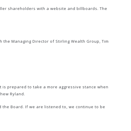
ller shareholders with a website and billboards. The
 the Managing Director of Stirling Wealth Group, Tim
t is prepared to take a more aggressive stance when
thew Ryland.
 the Board. If we are listened to, we continue to be