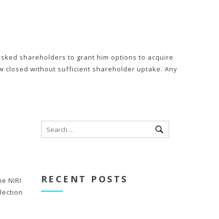
asked shareholders to grant him options to acquire
ow closed without sufficient shareholder uptake. Any
RECENT POSTS
he NIRI
lection