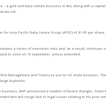
la – a gold and base metals business in WA, along with a capital
erals Ltd.
 for Asia Pacific Data Centre Group (APDC) of A1.95 per share, 
ontains a series of execution risks and, as a result, continues
uled to close on 15 September, unless extended.
liot Management and Tribeca to exit its US shale business. The
 large buybacks.
hale business, BHP announced a number of Board changes. Grant Ki
inded who will resign due to legal issues relating to his prior e