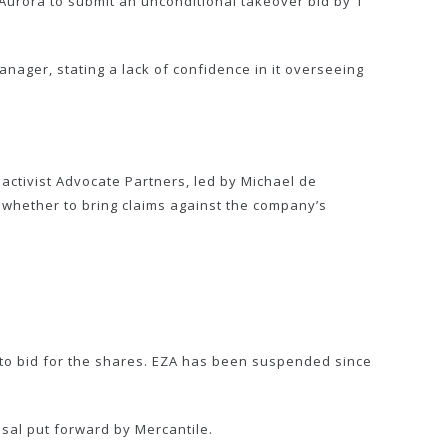
 Aurora to submit an unconditional takeover bid by 1
ager, stating a lack of confidence in it overseeing
activist Advocate Partners, led by Michael de
 whether to bring claims against the company’s
y to bid for the shares. EZA has been suspended since
al put forward by Mercantile.