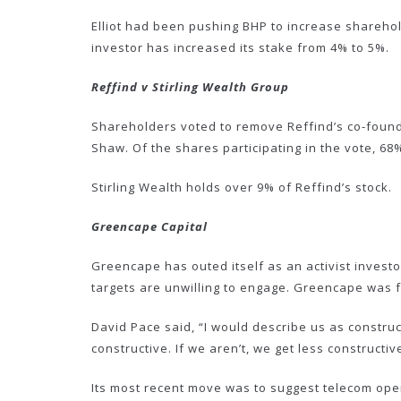
Elliot had been pushing BHP to increase sharehol
investor has increased its stake from 4% to 5%.
Reffind v Stirling Wealth Group
Shareholders voted to remove Reffind’s co-found
Shaw. Of the shares participating in the vote, 68
Stirling Wealth holds over 9% of Reffind’s stock.
Greencape Capital
Greencape has outed itself as an activist inves
targets are unwilling to engage. Greencape was
David Pace said, “I would describe us as construc
constructive. If we aren’t, we get less constructiv
Its most recent move was to suggest telecom op