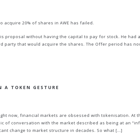
o acquire 20% of shares in AWE has failed.
 proposal without having the capital to pay for stock. He had 
hird party that would acquire the shares. The Offer period has n
N A TOKEN GESTURE
ight now, financial markets are obsessed with tokenisation. At t
pic of conversation with the market described as being at an “inf
icant change to market structure in decades. So what […]