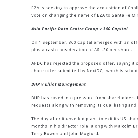
EZA is seeking to approve the acquisition of Chal
vote on changing the name of EZA to Santa Fe Min
Asia Pacific Data Centre Group v 360 Capital
On 1 September, 360 Capital emerged with an offer
plus a cash consideration of A$1.30 per share.
APDC has rejected the proposed offer, saying it c
share offer submitted by NextDC, which is sched
BHP v Elliot Management
BHP has caved into pressure from shareholders El
requests along with removing its dual listing and
The day after it unveiled plans to exit its US s
months in his director role, along with Malcolm Br
Terry Bowen and John Mogford.