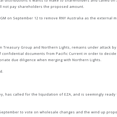
ial distributions it wants to make to shareholders and called on
will not pay shareholders the proposed amount.
GM on September 12 to remove RNY Australia as the external man
en Treasury Group and Northern Lights, remains under attack by 
confidential documents from Pacific Current in order to decide
opriate due diligence when merging with Northern Lights.
d.
ey, has called for the liquidation of EZA, and is seemingly read
September to vote on wholesale changes and the wind up propos