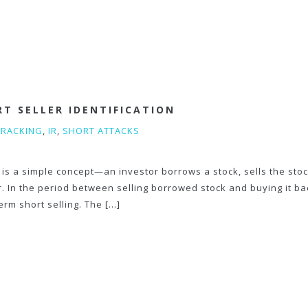
RT SELLER IDENTIFICATION
TRACKING
,
IR
,
SHORT ATTACKS
 is a simple concept—an investor borrows a stock, sells the sto
er. In the period between selling borrowed stock and buying it ba
term short selling. The […]