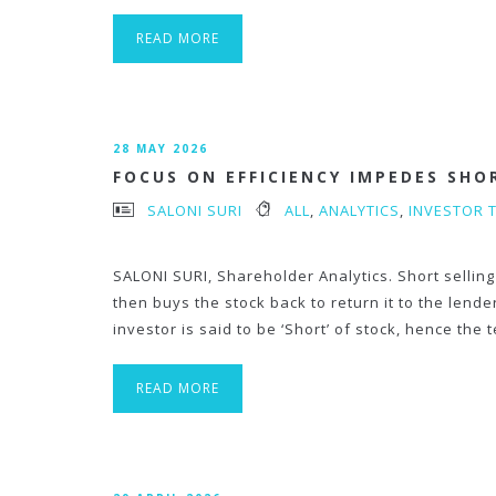
READ MORE
28 MAY 2026
FOCUS ON EFFICIENCY IMPEDES SHO
SALONI SURI
ALL
,
ANALYTICS
,
INVESTOR 
SALONI SURI, Shareholder Analytics. Short selling
then buys the stock back to return it to the lend
investor is said to be ‘Short’ of stock, hence the 
READ MORE