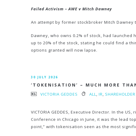
Failed Activism –
AWE v Mitch Dawney
An attempt by former stockbroker Mitch Dawney t
Dawney, who owns 0.2% of stock, had launched his
up to 20% of the stock, stating he could find a t
options granted will now lapse.
30 JULY 2026
‘TOKENISATION’ – MUCH MORE THA
VICTORIA GEDDES
ALL
,
IR
,
SHAREHOLDER
VICTORIA GEDDES, Executive Director. In the US, r
Conference in Chicago in June, it was the lead to
point,” with tokenisation seen as the most signif