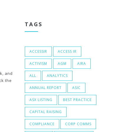
TAGS
ACCESSIR
ACCESS IR
ACTIVISM
AGM
AIRA
ck, and
ALL
ANALYTICS
ck the
ANNUAL REPORT
ASIC
ASX LISTING
BEST PRACTICE
CAPITAL RAISING
COMPLIANCE
CORP COMMS