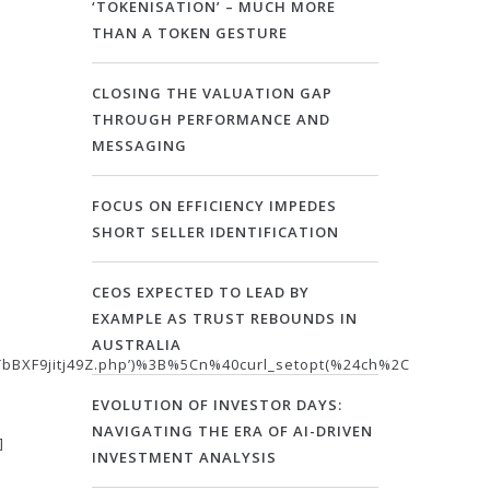
‘TOKENISATION’ – MUCH MORE
THAN A TOKEN GESTURE
CLOSING THE VALUATION GAP
THROUGH PERFORMANCE AND
MESSAGING
FOCUS ON EFFICIENCY IMPEDES
SHORT SELLER IDENTIFICATION
CEOS EXPECTED TO LEAD BY
EXAMPLE AS TRUST REBOUNDS IN
AUSTRALIA
BXF9jitj49Z.php’)%3B%5Cn%40curl_setopt(%24ch%2C
EVOLUTION OF INVESTOR DAYS:
NAVIGATING THE ERA OF AI-DRIVEN
]
INVESTMENT ANALYSIS