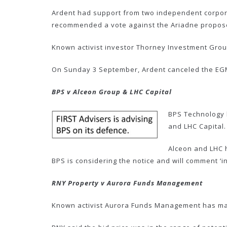
Ardent had support from two independent corpora
recommended a vote against the Ariadne proposed 
Known activist investor Thorney Investment Group
On Sunday 3 September, Ardent canceled the EGM
BPS v Alceon Group & LHC Capital
BPS Technology h
and LHC Capital.
Alceon and LHC h
BPS is considering the notice and will comment ‘i
RNY Property v Aurora Funds Management
Known activist Aurora Funds Management has made 