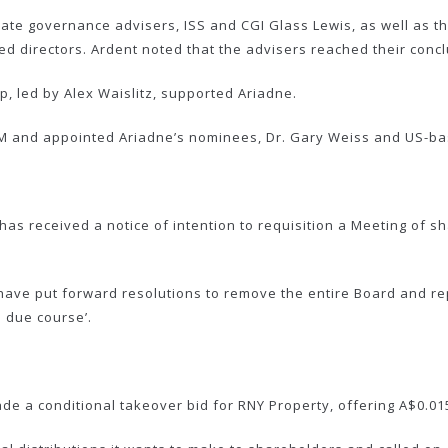
te governance advisers, ISS and CGI Glass Lewis, as well as t
directors. Ardent noted that the advisers reached their conclu
, led by Alex Waislitz, supported Ariadne.
 and appointed Ariadne’s nominees, Dr. Gary Weiss and US-bas
as received a notice of intention to requisition a Meeting of s
ave put forward resolutions to remove the entire Board and rep
n due course’.
a conditional takeover bid for RNY Property, offering A$0.015 p