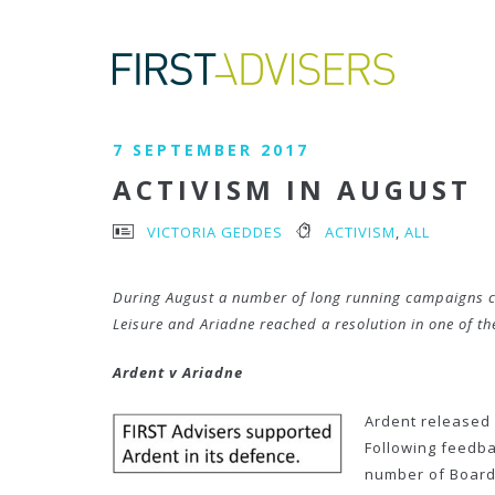
7 SEPTEMBER 2017
ACTIVISM IN AUGUST
VICTORIA GEDDES
ACTIVISM
,
ALL
During August a number of long running campaigns cam
Leisure and Ariadne reached a resolution in one of th
Ardent v Ariadne
Ardent released 
Following feedba
number of Board