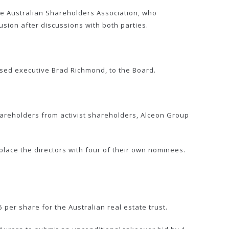
he Australian Shareholders Association, who
sion after discussions with both parties.
ed executive Brad Richmond, to the Board.
hareholders from activist shareholders, Alceon Group
lace the directors with four of their own nominees.
er share for the Australian real estate trust.