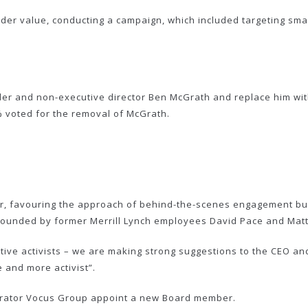
der value, conducting a campaign, which included targeting sma
er and non-executive director Ben McGrath and replace him with
% voted for the removal of McGrath.
tor, favouring the approach of behind-the-scenes engagement bu
 founded by former Merrill Lynch employees David Pace and Mat
tive activists – we are making strong suggestions to the CEO and
e and more activist”.
erator Vocus Group appoint a new Board member.