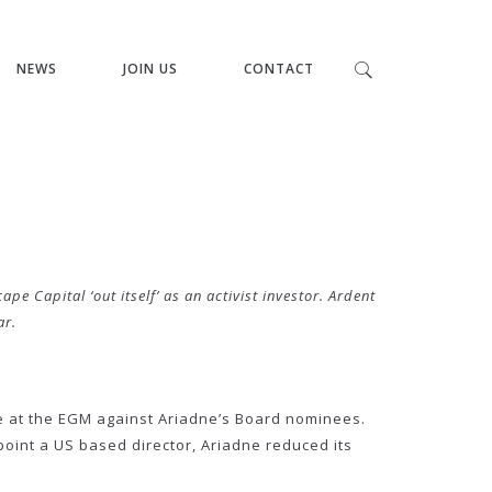
NEWS
JOIN US
CONTACT
Capital ‘out itself’ as an activist investor. Ardent
ar.
e at the EGM against Ariadne’s Board nominees.
int a US based director, Ariadne reduced its