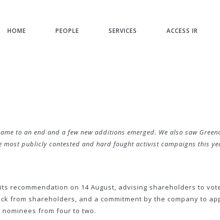
HOME
PEOPLE
SERVICES
ACCESS IR
e to an end and a few new additions emerged. We also saw Greencape 
e most publicly contested and hard fought activist campaigns this ye
its recommendation on 14 August, advising shareholders to vot
ck from shareholders, and a commitment by the company to appo
 nominees from four to two.