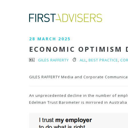
28 MARCH 2025
ECONOMIC OPTIMISM D
GILES RAFFERTY
ALL
,
BEST PRACTICE
,
CO
GILES RAFFERTY Media and Corporate Communica
An unprecedented decline in the number of employ
Edelman Trust Barometer is mirrored in Australia