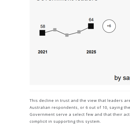
This decline in trust and the view that leaders a
Australian respondents, or 6 out of 10, saying th
Government serve a select few and that their acti
complicit in supporting this system.