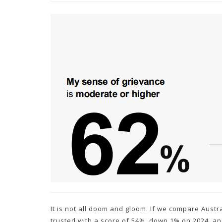
It is not all doom and gloom. If we compare Aust
trusted with a score of 54%, down 1% on 2024, a