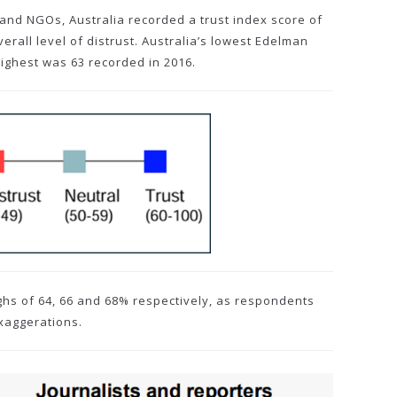
and NGOs, Australia recorded a trust index score of
erall level of distrust. Australia’s lowest Edelman
highest was 63 recorded in 2016.
ighs of 64, 66 and 68% respectively, as respondents
xaggerations.