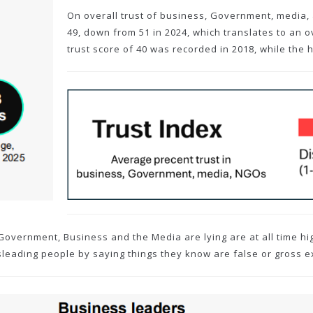
On overall trust of business, Government, media, 
49, down from 51 in 2024, which translates to an ov
trust score of 40 was recorded in 2018, while the 
 Government, Business and the Media are lying are at all time h
sleading people by saying things they know are false or gross e