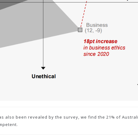
as also been revealed by the survey, we find the 21% of Austra
ompetent.