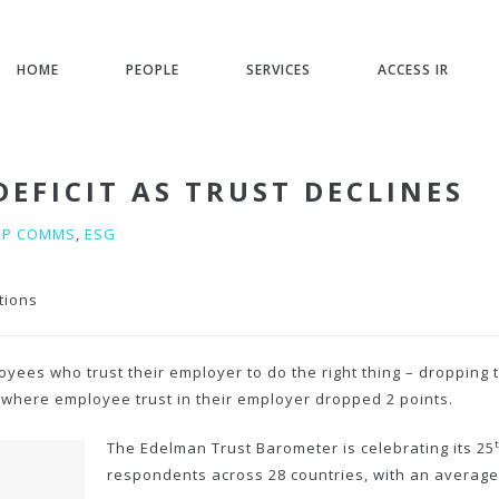
HOME
PEOPLE
SERVICES
ACCESS IR
EFICIT AS TRUST DECLINES
RP COMMS
,
ESG
tions
ees who trust their employer to do the right thing – dropping t
 where employee trust in their employer dropped 2 points.
The Edelman Trust Barometer is celebrating its 25
respondents across 28 countries, with an average