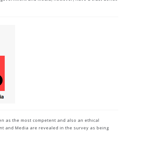
en as the most competent and also an ethical
nt and Media are revealed in the survey as being