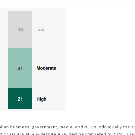
ralian business, government, media, and NGOs individually the su
nd NGOs are at 56% despite a 2% decline compared to 2024. The