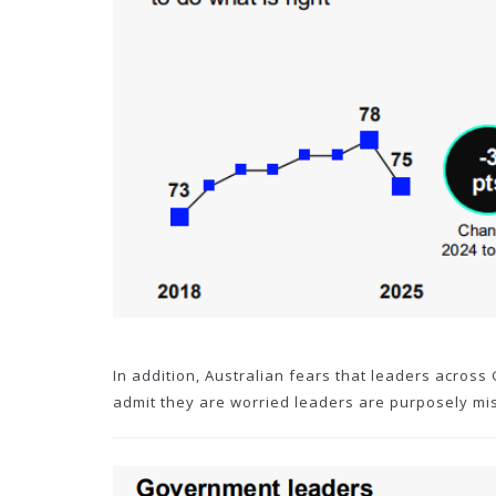
In addition, Australian fears that leaders across
admit they are worried leaders are purposely mi