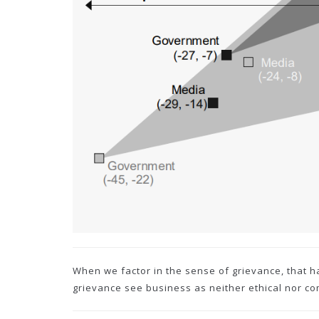
When we factor in the sense of grievance, that h
grievance see business as neither ethical nor c