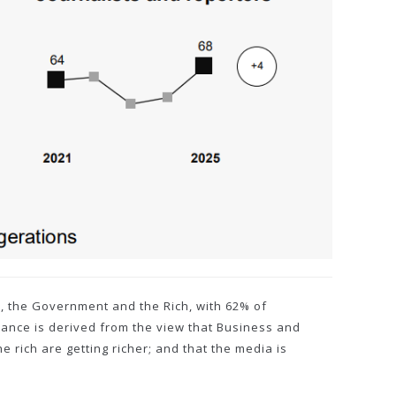
ss, the Government and the Rich, with 62% of
evance is derived from the view that Business and
 rich are getting richer; and that the media is