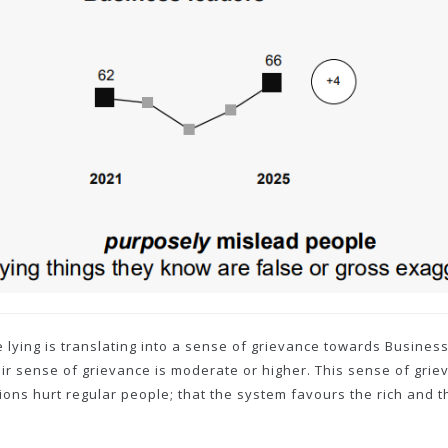
re lying is translating into a sense of grievance towards Busine
eir sense of grievance is moderate or higher. This sense of gri
ons hurt regular people; that the system favours the rich and the