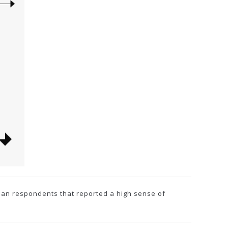
lian respondents that reported a high sense of