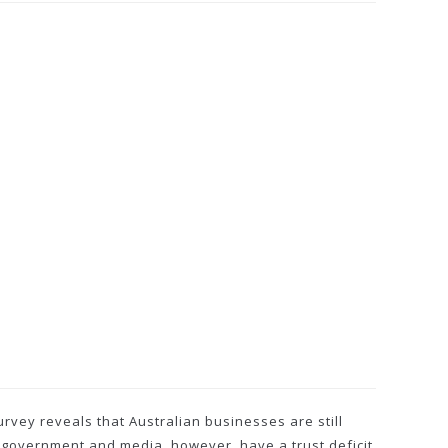
rvey reveals that Australian businesses are still
 government and media, however, have a trust deficit