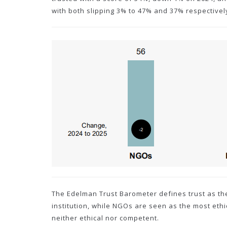
with both slipping 3% to 47% and 37% respectivel
The Edelman Trust Barometer defines trust as th
institution, while NGOs are seen as the most et
neither ethical nor competent.