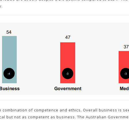
y.
e combination of competence and ethics. Overall business is se
hical but not as competent as business. The Australian Governme