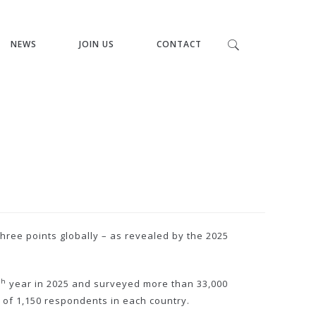
NEWS
JOIN US
CONTACT
hree points globally – as revealed by the 2025
th
year in 2025 and surveyed more than 33,000
 of 1,150 respondents in each country.