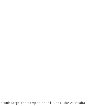
d with large cap companies (≥$10bn). Like Australia,