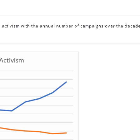
 activism with the annual number of campaigns over the decade