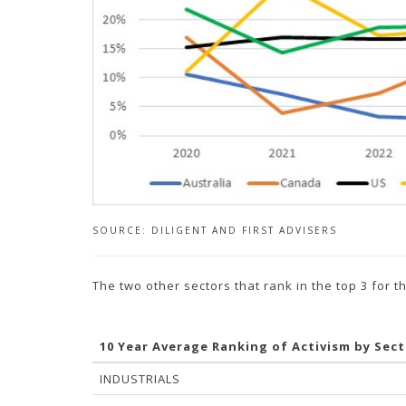
SOURCE: DILIGENT AND FIRST ADVISERS
The two other sectors that rank in the top 3 for 
10 Year Average Ranking of Activism by Sec
INDUSTRIALS