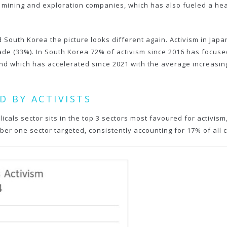
ining and exploration companies, which has also fueled a health
 South Korea the picture looks different again. Activism in Japan
ecade (33%). In South Korea 72% of activism since 2016 has focus
nd which has accelerated since 2021 with the average increasing
D BY ACTIVISTS
licals sector sits in the top 3 sectors most favoured for activis
ber one sector targeted, consistently accounting for 17% of all