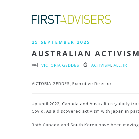
25 SEPTEMBER 2025
AUSTRALIAN ACTIVIS
VICTORIA GEDDES
ACTIVISM
,
ALL
,
IR
VICTORIA GEDDES, Executive Director
Up until 2022,
Canada and Australia regularly trad
Covid, Asia discovered activism with Japan in par
Both Canada and South Korea have been moving in