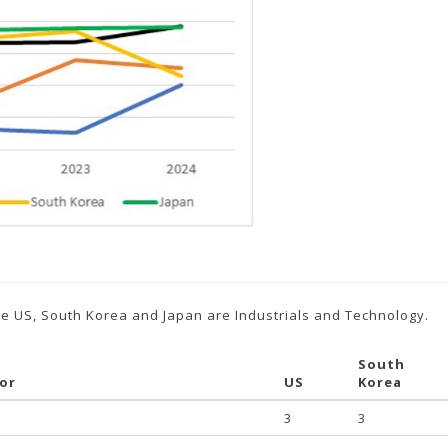
the US, South Korea and Japan are Industrials and Technology.
South
tor
US
Korea
3
3