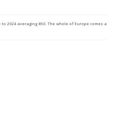
 to 2024 averaging 850. The whole of Europe comes a