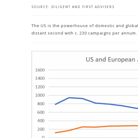
SOURCE: DILIGENT AND FIRST ADVISERS
The US is the powerhouse of domestic and global
distant second with c. 230 campaigns per annum.