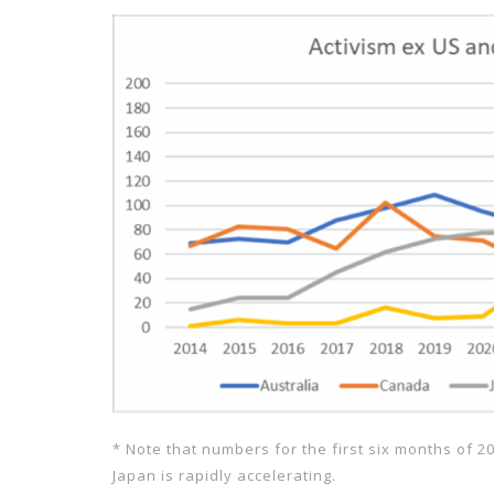
* Note that numbers for the first six months of 2
Japan is rapidly accelerating.