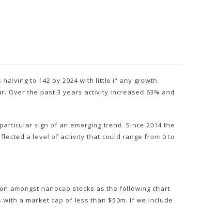
alving to 142 by 2024 with little if any growth
ar. Over the past 3 years activity increased 63% and
particular sign of an emerging trend. Since 2014 the
lected a level of activity that could range from 0 to
tion amongst nanocap stocks as the following chart
 with a market cap of less than $50m. If we include