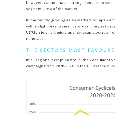
however, Canada has a strong exposure to small m
segment (19%) of the market.
In the rapidly growing Asian markets of Japan and
with a slight bias to small caps over the past d
US$2bn ie small, micro and nanocap stocks, a tre
nanocaps.
THE SECTORS MOST FAVOURE
In all regions, except Australia, the Consumer Cyc
campaigns from 2020-2024. In the US it is the num