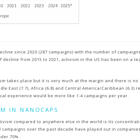
ecline since 2020 (287 campaigns) with the number of campaigns h
of decline from 2015 to 2021, activism in the US has been on a te
sm takes place but it is very much at the margin and there is no 
East (7.7), Africa (6.8) and Central America/Caribbean (6.3) ref
pical experience would be more like 1-4 campaigns per year.
ISM IN NANOCAPS
activism compared to anywhere else in the world is its concentra
all campaigns over the past decade have played out in companies
nder 70%.