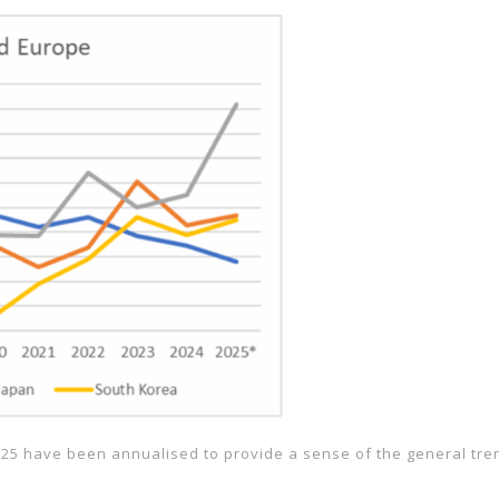
025 have been annualised to provide a sense of the general trend