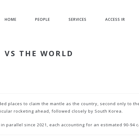
HOME
PEOPLE
SERVICES
ACCESS IR
M VS THE WORLD
ed places to claim the mantle as the country, second only to th
ticular rocketing ahead, followed closely by South Korea.
 parallel since 2021, each accounting for an estimated 90-94 c