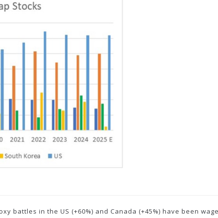
 proxy battles in the US (+60%) and Canada (+45%) have been wage