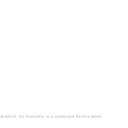
 which, for Australia, is a continued decline while