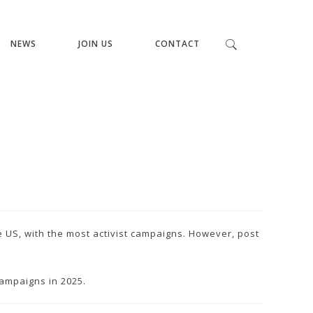
NEWS
JOIN US
CONTACT
e US, with the most activist campaigns. However, post
ampaigns in 2025.