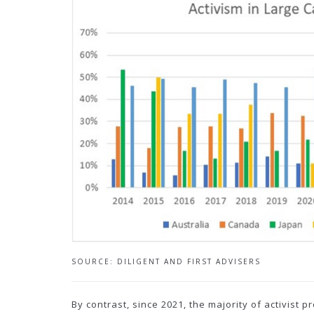
SOURCE: DILIGENT AND FIRST ADVISERS
By contrast, since 2021, the majority of activist