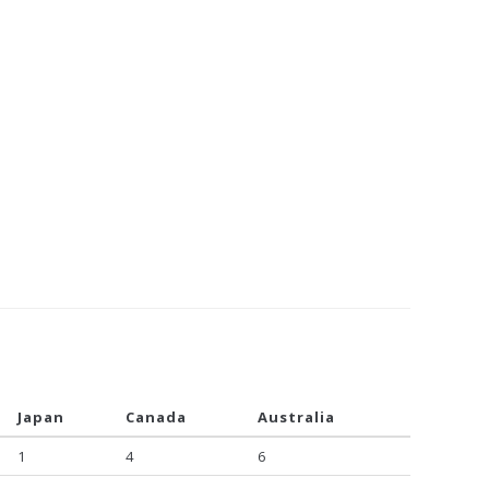
Japan
Canada
Australia
1
4
6