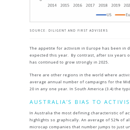
SOURCE: DILIGENT AND FIRST ADVISERS
The appetite for activism in Europe has been in d
expected this year. By contrast, after six years 
has continued to grow strongly in 2025.
There are other regions in the world where activi
average annual number of campaigns for the Middle 
20 in any one year. In South America (3.4) the ty
AUSTRALIA’S BIAS TO ACTIV
In Australia the most defining characteristic of 
highlights so graphically. An average of 52% of 
microcap companies that number jumps to just u