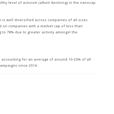
y level of activism (albeit declining) in the nanocap
 is well diversified across companies of all sizes
ed on companies with a market cap of less than
 to 78% due to greater activity amongst the
m, accounting for an average of around 10-20% of all
 campaigns since 2014.