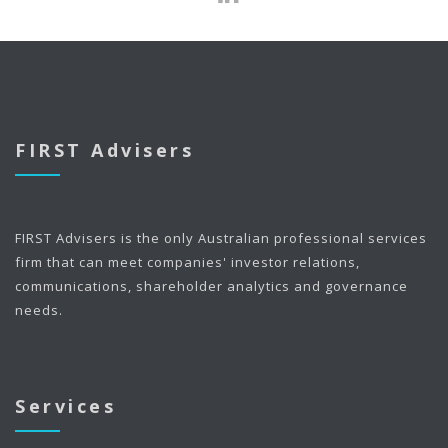
FIRST Advisers
FIRST Advisers is the only Australian professional services
firm that can meet companies' investor relations,
communications, shareholder analytics and governance
needs.
Services