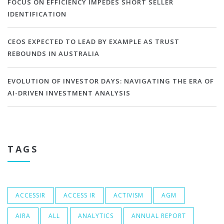
FOCUS ON EFFICIENCY IMPEDES SHORT SELLER
IDENTIFICATION
CEOS EXPECTED TO LEAD BY EXAMPLE AS TRUST
REBOUNDS IN AUSTRALIA
EVOLUTION OF INVESTOR DAYS: NAVIGATING THE ERA OF
AI-DRIVEN INVESTMENT ANALYSIS
TAGS
ACCESSIR
ACCESS IR
ACTIVISM
AGM
AIRA
ALL
ANALYTICS
ANNUAL REPORT