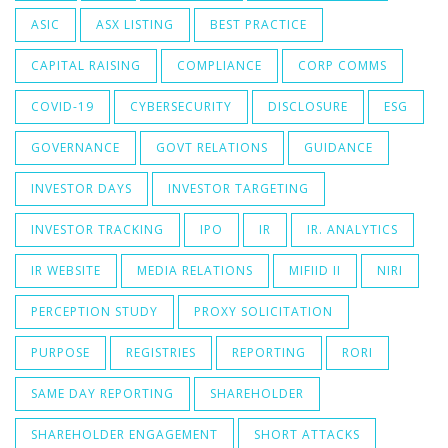
ASIC
ASX LISTING
BEST PRACTICE
CAPITAL RAISING
COMPLIANCE
CORP COMMS
COVID-19
CYBERSECURITY
DISCLOSURE
ESG
GOVERNANCE
GOVT RELATIONS
GUIDANCE
INVESTOR DAYS
INVESTOR TARGETING
INVESTOR TRACKING
IPO
IR
IR. ANALYTICS
IR WEBSITE
MEDIA RELATIONS
MIFIID II
NIRI
PERCEPTION STUDY
PROXY SOLICITATION
PURPOSE
REGISTRIES
REPORTING
RORI
SAME DAY REPORTING
SHAREHOLDER
SHAREHOLDER ENGAGEMENT
SHORT ATTACKS