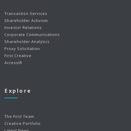
Transaction Services
Shareholder Activism
Investor Relations
Corporate Communications
Shareholder Analytics
Proxy Solicitation
First Creative
AccessIR
Explore
The First Team
Creative Portfolio
Latest News