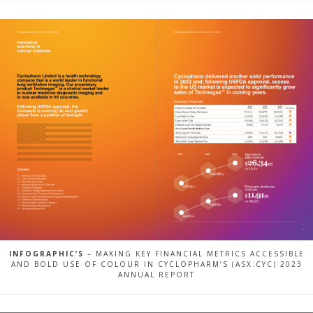
INFOGRAPHIC’S
– MAKING KEY FINANCIAL METRICS ACCESSIBLE
AND BOLD USE OF COLOUR IN CYCLOPHARM’S (ASX:CYC) 2023
ANNUAL REPORT