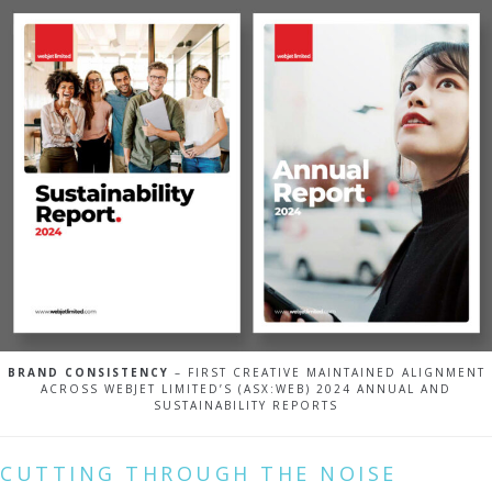
BRAND CONSISTENCY
– FIRST CREATIVE MAINTAINED ALIGNMENT
ACROSS WEBJET LIMITED’S (ASX:WEB) 2024 ANNUAL AND
SUSTAINABILITY REPORTS
CUTTING THROUGH THE NOISE