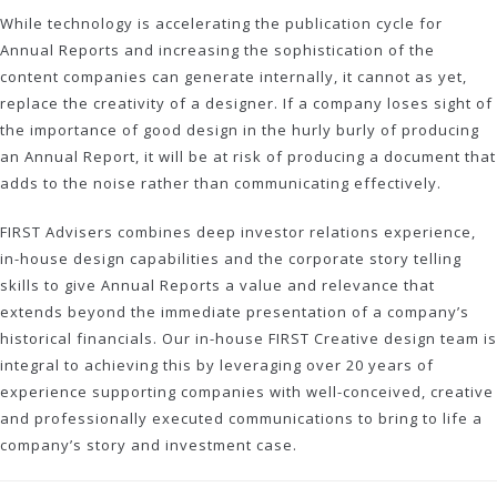
While technology is accelerating the publication cycle for
Annual Reports and increasing the sophistication of the
content companies can generate internally, it cannot as yet,
replace the creativity of a designer. If a company loses sight of
the importance of good design in the hurly burly of producing
an Annual Report, it will be at risk of producing a document that
adds to the noise rather than communicating effectively.
FIRST Advisers combines deep investor relations experience,
in-house design capabilities and the corporate story telling
skills to give Annual Reports a value and relevance that
extends beyond the immediate presentation of a company’s
historical financials. Our in-house FIRST Creative design team is
integral to achieving this by leveraging over 20 years of
experience supporting companies with well-conceived, creative
and professionally executed communications to bring to life a
company’s story and investment case.