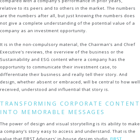
compared with a company’s performance in prior years,
relative to its peers and to others in the market. The numbers
are the numbers after all, but just knowing the numbers does
not give a complete understanding of the potential value of a
company as an investment opportunity.
It is in the non-compulsory material, the Chairman’s and Chief
Executive’s reviews, the overview of the business or the
Sustainability and ESG content where a company has the
opportunity to communicate their investment case, to
differentiate their business and really tell their story. And
design, whether absent or embraced, will be central to how well
received, understood and influential that story is.
TRANSFORMING CORPORATE CONTENT
INTO MEMORABLE MESSAGES
The power of design and visual storytelling is its ability to make
a company’s story easy to access and understand. That is the
value that FIRST Advisers’ in-house design studio,
FIRST