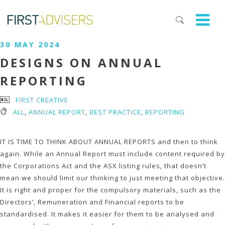
30 MAY 2024
DESIGNS ON ANNUAL
REPORTING
FIRST CREATIVE
ALL
,
ANNUAL REPORT
,
BEST PRACTICE
,
REPORTING
IT IS TIME TO THINK ABOUT ANNUAL REPORTS and then to think
again. While an Annual Report must include content required by
the Corporations Act and the ASX listing rules, that doesn’t
mean we should limit our thinking to just meeting that objective.
It is right and proper for the compulsory materials, such as the
Directors’, Remuneration and Financial reports to be
standardised. It makes it easier for them to be analysed and