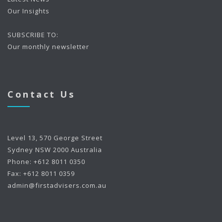
Our Insights
SUBSCRIBE TO:
Our monthly newsletter
Contact Us
Level 13, 570 George Street
Sydney NSW 2000 Australia
Phone: +612 8011 0350
Fax: +612 8011 0359
admin@firstadvisers.com.au