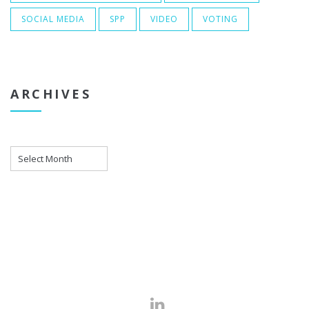
SOCIAL MEDIA
SPP
VIDEO
VOTING
ARCHIVES
Archives