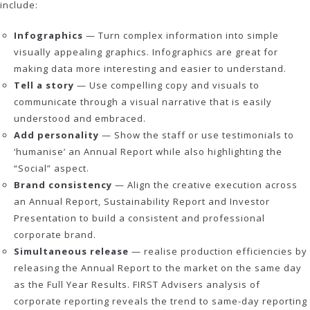
include:
Infographics
— Turn complex information into simple
visually appealing graphics. Infographics are great for
making data more interesting and easier to understand.
Tell a story
— Use compelling copy and visuals to
communicate through a visual narrative that is easily
understood and embraced.
Add personality
— Show the staff or use testimonials to
‘humanise’ an Annual Report while also highlighting the
“Social” aspect.
Brand consistency
— Align the creative execution across
an Annual Report, Sustainability Report and Investor
Presentation to build a consistent and professional
corporate brand.
Simultaneous release
— realise production efficiencies by
releasing the Annual Report to the market on the same day
as the Full Year Results. FIRST Advisers analysis of
corporate reporting reveals the trend to same-day reporting