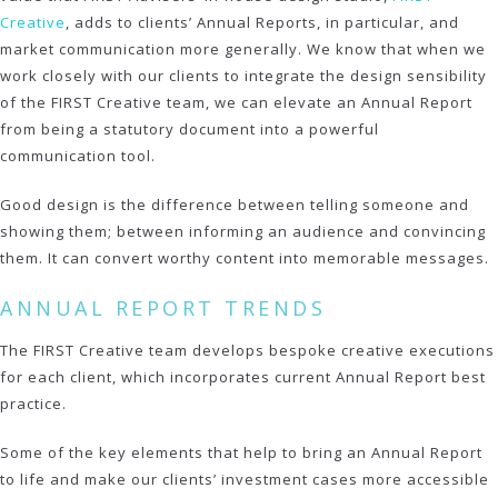
Creative
, adds to clients’ Annual Reports, in particular, and
market communication more generally. We know that when we
work closely with our clients to integrate the design sensibility
of the FIRST Creative team, we can elevate an Annual Report
from being a statutory document into a powerful
communication tool.
Good design is the difference between telling someone and
showing them; between informing an audience and convincing
them. It can convert worthy content into memorable messages.
ANNUAL REPORT TRENDS
The FIRST Creative team develops bespoke creative executions
for each client, which incorporates current Annual Report best
practice.
Some of the key elements that help to bring an Annual Report
to life and make our clients’ investment cases more accessible