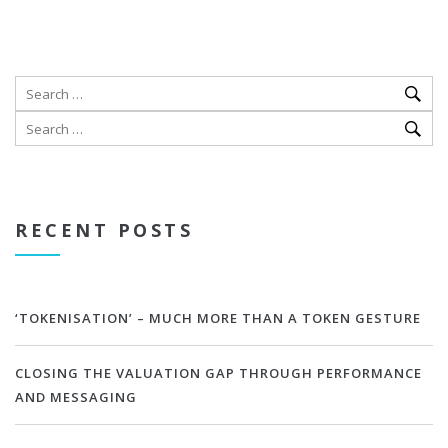
RECENT POSTS
‘TOKENISATION’ – MUCH MORE THAN A TOKEN GESTURE
CLOSING THE VALUATION GAP THROUGH PERFORMANCE
AND MESSAGING