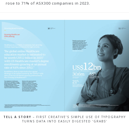
rose to 71% of ASX300 companies in 2023.
TELL A STORY
– FIRST CREATIVE’S SIMPLE USE OF TYPOGRAPHY
TURNS DATA INTO EASILY DIGESTED ‘GRABS’