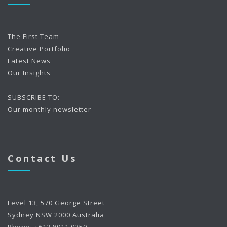
The First Team
Creative Portfolio
Latest News
Our Insights
SUBSCRIBE TO:
Our monthly newsletter
Contact Us
Level 13, 570 George Street
Sydney NSW 2000 Australia