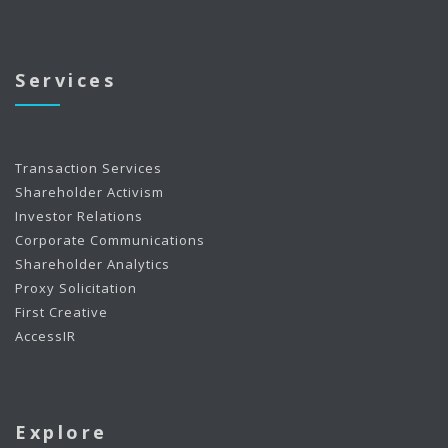
Services
Transaction Services
Shareholder Activism
Investor Relations
Corporate Communications
Shareholder Analytics
Proxy Solicitation
First Creative
AccessIR
Explore