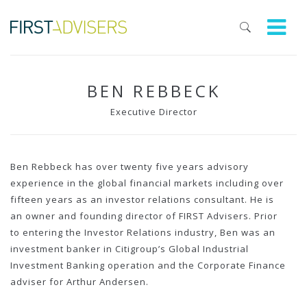
BEN REBBECK
Executive Director
Ben Rebbeck has over twenty five years advisory
experience in the global financial markets including over
fifteen years as an investor relations consultant. He is
an owner and founding director of FIRST Advisers. Prior
to entering the Investor Relations industry, Ben was an
investment banker in Citigroup’s Global Industrial
Investment Banking operation and the Corporate Finance
adviser for Arthur Andersen.