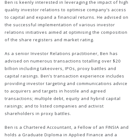
Ben is keenly interested in leveraging the impact of high
quality investor relations to optimise company’s access
to capital and expand a financial returns. He advised on
the successful implementation of various investor
relations initiatives aimed at optimising the composition
of the share registers and market rating.
As a senior Investor Relations practitioner, Ben has
advised on numerous transactions totalling over $20
billion including takeovers, IPOs, proxy battles and
capital raisings. Ben’s transaction experience includes
providing investor targeting and communications advice
to acquirers and targets in hostile and agreed
transactions; multiple debt, equity and hybrid capital
raisings; and to listed companies and activist
shareholders in proxy battles.
Ben is a Chartered Accountant, a Fellow of an FINSIA and
holds a Graduate Diploma in Applied Finance and a