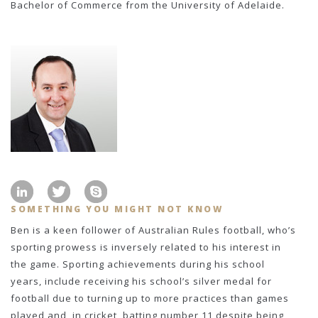
Bachelor of Commerce from the University of Adelaide.
SOMETHING YOU MIGHT NOT KNOW
Ben is a keen follower of Australian Rules football, who’s
sporting prowess is inversely related to his interest in
the game. Sporting achievements during his school
years, include receiving his school’s silver medal for
football due to turning up to more practices than games
played and, in cricket, batting number 11 despite being