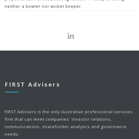
neither a bowler nor wicket keeper.
FIRST Advisers
FIRST Advisers is the only Australian professional services
firm that can meet companies' investor relations,
communications, shareholder analytics and governance
needs.