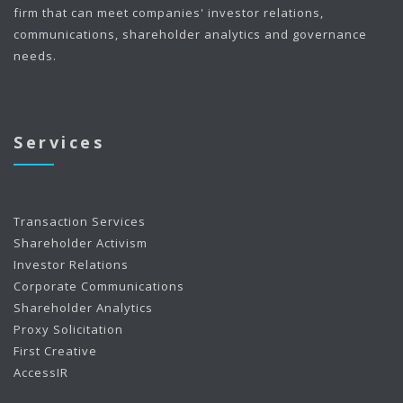
firm that can meet companies' investor relations,
communications, shareholder analytics and governance
needs.
Services
Transaction Services
Shareholder Activism
Investor Relations
Corporate Communications
Shareholder Analytics
Proxy Solicitation
First Creative
AccessIR