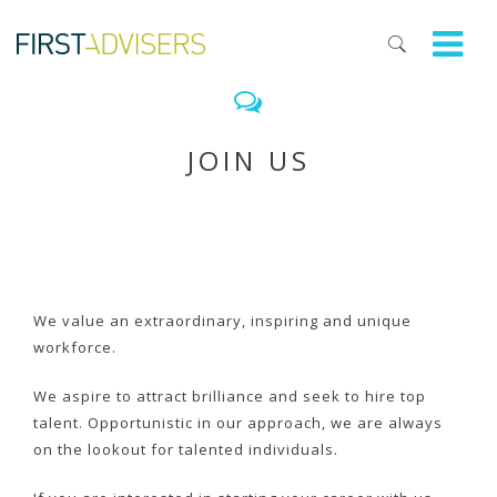
JOIN US
We value an extraordinary, inspiring and unique
workforce.
We aspire to attract brilliance and seek to hire top
talent. Opportunistic in our approach, we are always
on the lookout for talented individuals.