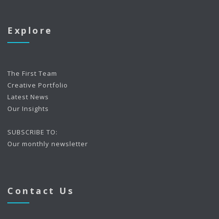
Explore
The First Team
Creative Portfolio
Latest News
Our Insights
SUBSCRIBE TO:
Our monthly newsletter
Contact Us