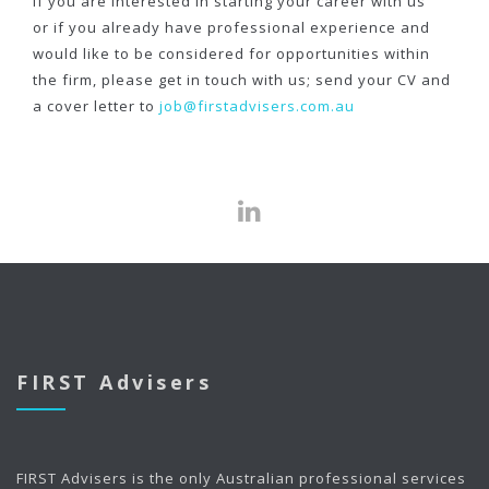
If you are interested in starting your career with us
or if you already have professional experience and
would like to be considered for opportunities within
the firm, please get in touch with us; send your CV and
a cover letter to
job@firstadvisers.com.au
FIRST Advisers
FIRST Advisers is the only Australian professional services