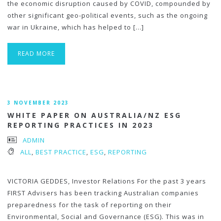
the economic disruption caused by COVID, compounded by
other significant geo-political events, such as the ongoing
war in Ukraine, which has helped to […]
READ MORE
3 NOVEMBER 2023
WHITE PAPER ON AUSTRALIA/NZ ESG
REPORTING PRACTICES IN 2023
ADMIN
ALL
,
BEST PRACTICE
,
ESG
,
REPORTING
VICTORIA GEDDES, Investor Relations For the past 3 years
FIRST Advisers has been tracking Australian companies
preparedness for the task of reporting on their
Environmental, Social and Governance (ESG). This was in