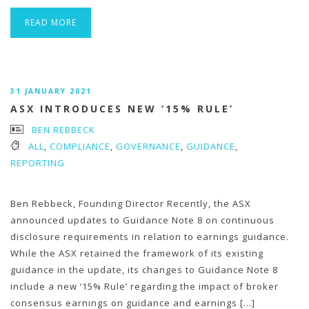
READ MORE
31 JANUARY 2021
ASX INTRODUCES NEW ‘15% RULE’
BEN REBBECK
ALL
,
COMPLIANCE
,
GOVERNANCE
,
GUIDANCE
,
REPORTING
Ben Rebbeck, Founding Director Recently, the ASX
announced updates to Guidance Note 8 on continuous
disclosure requirements in relation to earnings guidance.
While the ASX retained the framework of its existing
guidance in the update, its changes to Guidance Note 8
include a new ‘15% Rule’ regarding the impact of broker
consensus earnings on guidance and earnings […]