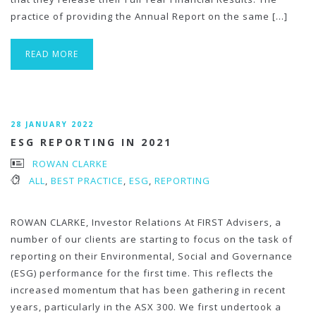
practice of providing the Annual Report on the same […]
READ MORE
28 JANUARY 2022
ESG REPORTING IN 2021
ROWAN CLARKE
ALL
,
BEST PRACTICE
,
ESG
,
REPORTING
ROWAN CLARKE, Investor Relations At FIRST Advisers, a
number of our clients are starting to focus on the task of
reporting on their Environmental, Social and Governance
(ESG) performance for the first time. This reflects the
increased momentum that has been gathering in recent
years, particularly in the ASX 300. We first undertook a