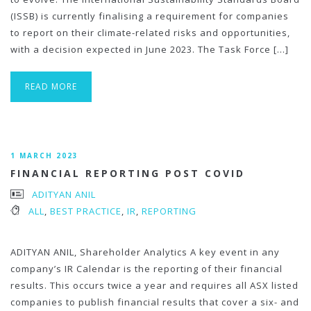
(ISSB) is currently finalising a requirement for companies
to report on their climate-related risks and opportunities,
with a decision expected in June 2023. The Task Force […]
READ MORE
1 MARCH 2023
FINANCIAL REPORTING POST COVID
ADITYAN ANIL
ALL
,
BEST PRACTICE
,
IR
,
REPORTING
ADITYAN ANIL, Shareholder Analytics A key event in any
company’s IR Calendar is the reporting of their financial
results. This occurs twice a year and requires all ASX listed
companies to publish financial results that cover a six- and