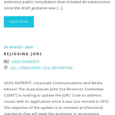
extensive public consultation that included 60 submissions
since the draft guidance was […]
READ MORE
28 AUGUST 2024
REJIGGING JORC
GILES RAFFERTY
ALL
,
COMPLIANCE
,
ESG
,
REPORTING
GILES RAFFERTY, Corporate Communications and Media
Advisor The Australasian Joint Ore Reserves Committee
(“JORC”) is looking to update the JORC Code to address
issues with its application since it was last revised in 2012.
The objective of the update is to maintain professional
standards that will meet the evolution in governance