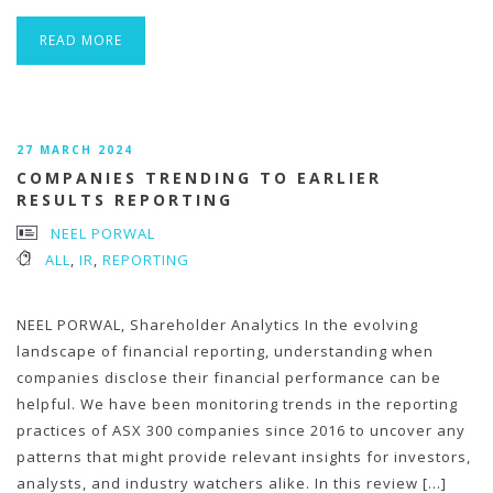
READ MORE
27 MARCH 2024
COMPANIES TRENDING TO EARLIER
RESULTS REPORTING
NEEL PORWAL
ALL
,
IR
,
REPORTING
NEEL PORWAL, Shareholder Analytics In the evolving
landscape of financial reporting, understanding when
companies disclose their financial performance can be
helpful. We have been monitoring trends in the reporting
practices of ASX 300 companies since 2016 to uncover any
patterns that might provide relevant insights for investors,
analysts, and industry watchers alike. In this review […]