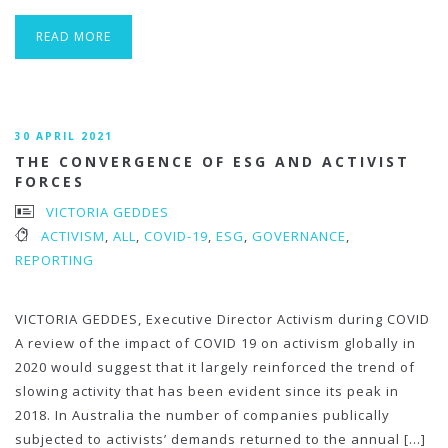
READ MORE
30 APRIL 2021
THE CONVERGENCE OF ESG AND ACTIVIST
FORCES
VICTORIA GEDDES
ACTIVISM
,
ALL
,
COVID-19
,
ESG
,
GOVERNANCE
,
REPORTING
VICTORIA GEDDES, Executive Director Activism during COVID
A review of the impact of COVID 19 on activism globally in
2020 would suggest that it largely reinforced the trend of
slowing activity that has been evident since its peak in
2018. In Australia the number of companies publically
subjected to activists’ demands returned to the annual […]