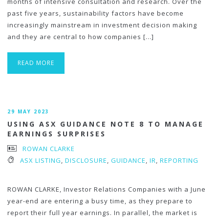
months of intensive consultation and research. Over the
past five years, sustainability factors have become
increasingly mainstream in investment decision making
and they are central to how companies […]
READ MORE
29 MAY 2023
USING ASX GUIDANCE NOTE 8 TO MANAGE
EARNINGS SURPRISES
ROWAN CLARKE
ASX LISTING
,
DISCLOSURE
,
GUIDANCE
,
IR
,
REPORTING
ROWAN CLARKE, Investor Relations Companies with a June
year-end are entering a busy time, as they prepare to
report their full year earnings. In parallel, the market is