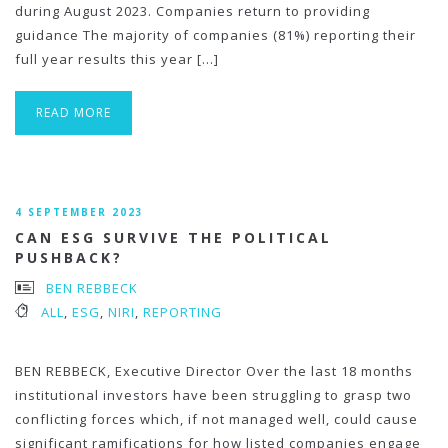
during August 2023. Companies return to providing
guidance The majority of companies (81%) reporting their
full year results this year […]
READ MORE
4 SEPTEMBER 2023
CAN ESG SURVIVE THE POLITICAL
PUSHBACK?
BEN REBBECK
ALL
,
ESG
,
NIRI
,
REPORTING
BEN REBBECK, Executive Director Over the last 18 months
institutional investors have been struggling to grasp two
conflicting forces which, if not managed well, could cause
significant ramifications for how listed companies engage