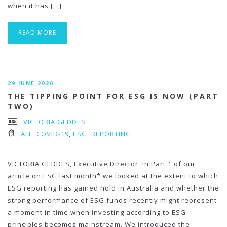
when it has […]
READ MORE
29 JUNE 2020
THE TIPPING POINT FOR ESG IS NOW (PART
TWO)
VICTORIA GEDDES
ALL
,
COVID-19
,
ESG
,
REPORTING
VICTORIA GEDDES, Executive Director. In Part 1 of our
article on ESG last month* we looked at the extent to which
ESG reporting has gained hold in Australia and whether the
strong performance of ESG funds recently might represent
a moment in time when investing according to ESG
principles becomes mainstream. We introduced the