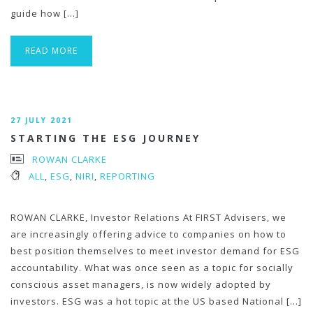
guide how […]
READ MORE
27 JULY 2021
STARTING THE ESG JOURNEY
ROWAN CLARKE
ALL
,
ESG
,
NIRI
,
REPORTING
ROWAN CLARKE, Investor Relations At FIRST Advisers, we
are increasingly offering advice to companies on how to
best position themselves to meet investor demand for ESG
accountability. What was once seen as a topic for socially
conscious asset managers, is now widely adopted by
investors. ESG was a hot topic at the US based National […]