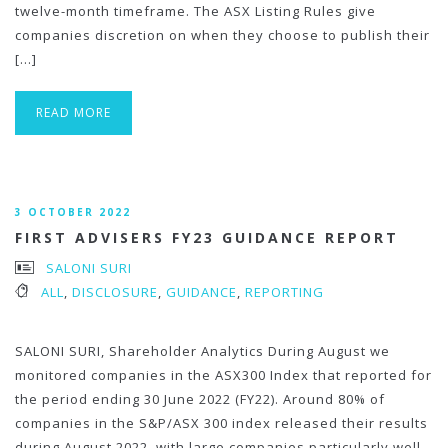
twelve-month timeframe. The ASX Listing Rules give
companies discretion on when they choose to publish their
[…]
READ MORE
3 OCTOBER 2022
FIRST ADVISERS FY23 GUIDANCE REPORT
SALONI SURI
ALL
,
DISCLOSURE
,
GUIDANCE
,
REPORTING
SALONI SURI, Shareholder Analytics During August we
monitored companies in the ASX300 Index that reported for
the period ending 30 June 2022 (FY22). Around 80% of
companies in the S&P/ASX 300 index released their results
during August 2022, with large companies particularly well