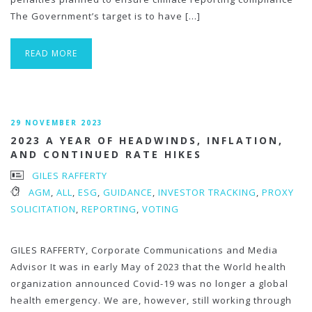
The Government’s target is to have […]
READ MORE
29 NOVEMBER 2023
2023 A YEAR OF HEADWINDS, INFLATION,
AND CONTINUED RATE HIKES
GILES RAFFERTY
AGM
,
ALL
,
ESG
,
GUIDANCE
,
INVESTOR TRACKING
,
PROXY
SOLICITATION
,
REPORTING
,
VOTING
GILES RAFFERTY, Corporate Communications and Media
Advisor It was in early May of 2023 that the World health
organization announced Covid-19 was no longer a global
health emergency. We are, however, still working through