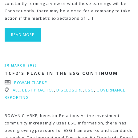
constantly forming a view of what those earnings will be.
Consequently, there may be a need for a company to take
action if the market’s expectations of […]
READ MORE
30 MARCH 2023
TCFD’S PLACE IN THE ESG CONTINUUM
ROWAN CLARKE
ALL
,
BEST PRACTICE
,
DISCLOSURE
,
ESG
,
GOVERNANCE
,
REPORTING
ROWAN CLARKE, Investor Relations As the investment
community increasingly uses ESG information, there has
been growing pressure for ESG frameworks and standards
to evolve. The International Sustainability Standards Board