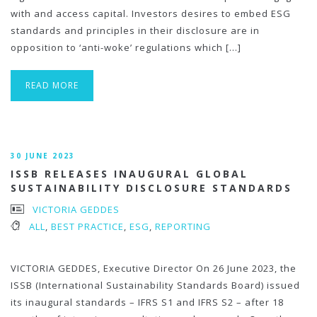
with and access capital. Investors desires to embed ESG
standards and principles in their disclosure are in
opposition to ‘anti-woke’ regulations which […]
READ MORE
30 JUNE 2023
ISSB RELEASES INAUGURAL GLOBAL
SUSTAINABILITY DISCLOSURE STANDARDS
VICTORIA GEDDES
ALL
,
BEST PRACTICE
,
ESG
,
REPORTING
VICTORIA GEDDES, Executive Director On 26 June 2023, the
ISSB (International Sustainability Standards Board) issued
its inaugural standards – IFRS S1 and IFRS S2 – after 18