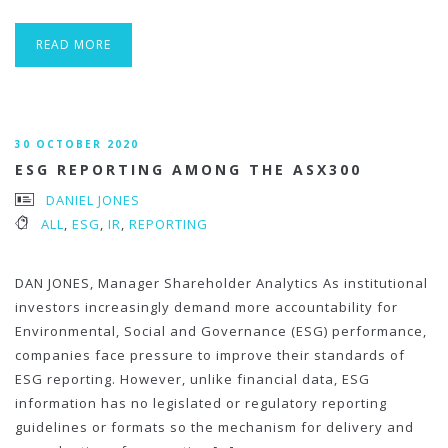
READ MORE
30 OCTOBER 2020
ESG REPORTING AMONG THE ASX300
DANIEL JONES
ALL
,
ESG
,
IR
,
REPORTING
DAN JONES, Manager Shareholder Analytics As institutional
investors increasingly demand more accountability for
Environmental, Social and Governance (ESG) performance,
companies face pressure to improve their standards of
ESG reporting. However, unlike financial data, ESG
information has no legislated or regulatory reporting
guidelines or formats so the mechanism for delivery and