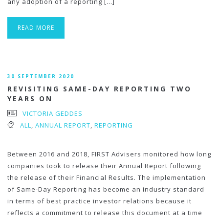
any adoption of a reporting […]
READ MORE
30 SEPTEMBER 2020
REVISITING SAME-DAY REPORTING TWO
YEARS ON
VICTORIA GEDDES
ALL
,
ANNUAL REPORT
,
REPORTING
Between 2016 and 2018, FIRST Advisers monitored how long
companies took to release their Annual Report following
the release of their Financial Results. The implementation
of Same-Day Reporting has become an industry standard
in terms of best practice investor relations because it
reflects a commitment to release this document at a time