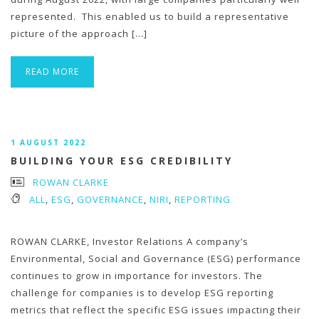
represented. This enabled us to build a representative
picture of the approach […]
READ MORE
1 AUGUST 2022
BUILDING YOUR ESG CREDIBILITY
ROWAN CLARKE
ALL
,
ESG
,
GOVERNANCE
,
NIRI
,
REPORTING
ROWAN CLARKE, Investor Relations A company’s
Environmental, Social and Governance (ESG) performance
continues to grow in importance for investors. The
challenge for companies is to develop ESG reporting
metrics that reflect the specific ESG issues impacting their