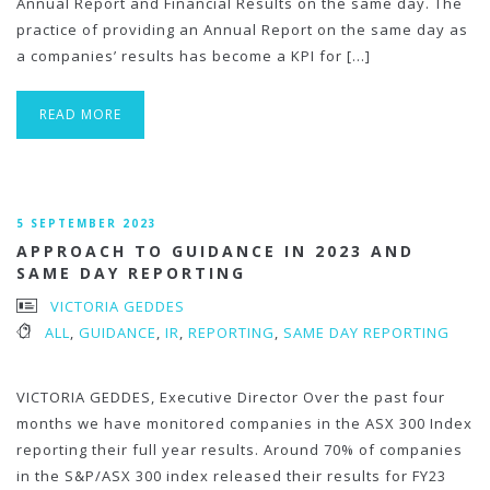
Annual Report and Financial Results on the same day. The
practice of providing an Annual Report on the same day as
a companies’ results has become a KPI for […]
READ MORE
5 SEPTEMBER 2023
APPROACH TO GUIDANCE IN 2023 AND
SAME DAY REPORTING
VICTORIA GEDDES
ALL
,
GUIDANCE
,
IR
,
REPORTING
,
SAME DAY REPORTING
VICTORIA GEDDES, Executive Director Over the past four
months we have monitored companies in the ASX 300 Index
reporting their full year results. Around 70% of companies
in the S&P/ASX 300 index released their results for FY23