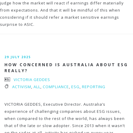
judge how the market will react if earnings differ materially
from expectations. And that it will be mindful of this when
considering if it should refer a market sensitive earnings
surprise to ASIC.
29 JULY 2025
HOW CONCERNED IS AUSTRALIA ABOUT ESG
REALLY?
VICTORIA GEDDES
ACTIVISM
,
ALL
,
COMPLIANCE
,
ESG
,
REPORTING
VICTORIA GEDDES, Executive Director. Australia’s
experience of challenging companies about ESG issues,
when compared to the rest of the world, has always been
that of the late or slow adopter. Since 2013 when it wasn’t
on the radar at all, activity has picked up every year,