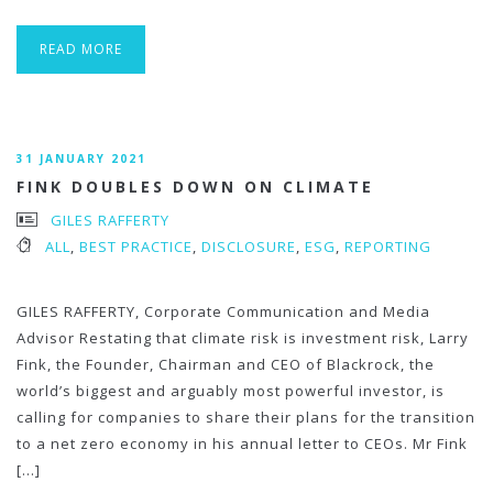
READ MORE
31 JANUARY 2021
FINK DOUBLES DOWN ON CLIMATE
GILES RAFFERTY
ALL
,
BEST PRACTICE
,
DISCLOSURE
,
ESG
,
REPORTING
GILES RAFFERTY, Corporate Communication and Media
Advisor Restating that climate risk is investment risk, Larry
Fink, the Founder, Chairman and CEO of Blackrock, the
world’s biggest and arguably most powerful investor, is
calling for companies to share their plans for the transition
to a net zero economy in his annual letter to CEOs. Mr Fink
[…]