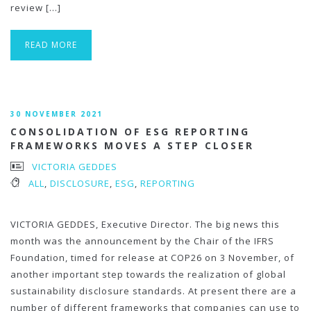
review […]
READ MORE
30 NOVEMBER 2021
CONSOLIDATION OF ESG REPORTING
FRAMEWORKS MOVES A STEP CLOSER
VICTORIA GEDDES
ALL
,
DISCLOSURE
,
ESG
,
REPORTING
VICTORIA GEDDES, Executive Director. The big news this
month was the announcement by the Chair of the IFRS
Foundation, timed for release at COP26 on 3 November, of
another important step towards the realization of global
sustainability disclosure standards. At present there are a
number of different frameworks that companies can use to