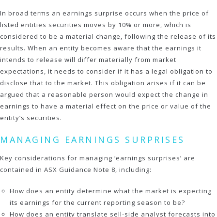
In broad terms an earnings surprise occurs when the price of
listed entities securities moves by 10% or more, which is
considered to be a material change, following the release of its
results. When an entity becomes aware that the earnings it
intends to release will differ materially from market
expectations, it needs to consider if it has a legal obligation to
disclose that to the market. This obligation arises if it can be
argued that a reasonable person would expect the change in
earnings to have a material effect on the price or value of the
entity’s securities.
MANAGING EARNINGS SURPRISES
Key considerations for managing ‘earnings surprises’ are
contained in ASX Guidance Note 8, including:
How does an entity determine what the market is expecting
its earnings for the current reporting season to be?
How does an entity translate sell-side analyst forecasts into