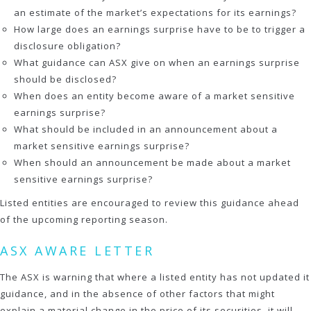
an estimate of the market’s expectations for its earnings?
How large does an earnings surprise have to be to trigger a
disclosure obligation?
What guidance can ASX give on when an earnings surprise
should be disclosed?
When does an entity become aware of a market sensitive
earnings surprise?
What should be included in an announcement about a
market sensitive earnings surprise?
When should an announcement be made about a market
sensitive earnings surprise?
Listed entities are encouraged to review this guidance ahead
of the upcoming reporting season.
ASX AWARE LETTER
The ASX is warning that where a listed entity has not updated it
guidance, and in the absence of other factors that might
explain a material change in the price of its securities, it will