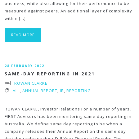
business, while also allowing for their performance to be
measured against peers. An additional layer of complexity
within […]
READ MORE
28 FEBRUARY 2022
SAME-DAY REPORTING IN 2021
ROWAN CLARKE
ALL
,
ANNUAL REPORT
,
IR
,
REPORTING
ROWAN CLARKE, Investor Relations For a number of years,
FIRST Advisers has been monitoring same day reporting in
Australia. We define same day reporting to be when a
company releases their Annual Report on the same day
that they release their Full Year Financial Results. The