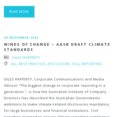
READ MORE
29 NOVEMBER 2023
WINDS OF CHANGE – AASB DRAFT CLIMATE
STANDARDS
GILES RAFFERTY
ALL
,
BEST PRACTICE
,
DISCLOSURE
,
ESG
,
REPORTING
GILES RAFFERTY, Corporate Communications and Media
Advisor “The biggest change to corporate reporting in a
generation.”, is how the Australian Institute of Company
Directors has described the Australian Governments
ambitions to make climate-related disclosures mandatory
for large businesses and financial institutions. Civil
penalties planned to ensure climate reporting compliance