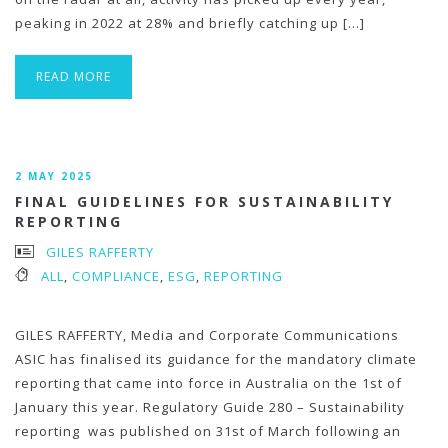
peaking in 2022 at 28% and briefly catching up […]
READ MORE
2 MAY 2025
FINAL GUIDELINES FOR SUSTAINABILITY
REPORTING
GILES RAFFERTY
ALL
,
COMPLIANCE
,
ESG
,
REPORTING
GILES RAFFERTY, Media and Corporate Communications
ASIC has finalised its guidance for the mandatory climate
reporting that came into force in Australia on the 1st of
January this year. Regulatory Guide 280 – Sustainability
reporting was published on 31st of March following an