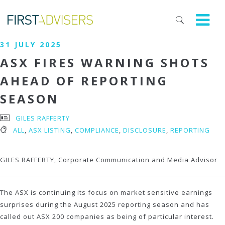
31 JULY 2025
ASX FIRES WARNING SHOTS
AHEAD OF REPORTING
SEASON
GILES RAFFERTY
ALL
,
ASX LISTING
,
COMPLIANCE
,
DISCLOSURE
,
REPORTING
GILES RAFFERTY, Corporate Communication and Media Advisor
The ASX is continuing its focus on market sensitive earnings
surprises during the August 2025 reporting season and has
called out ASX 200 companies as being of particular interest.