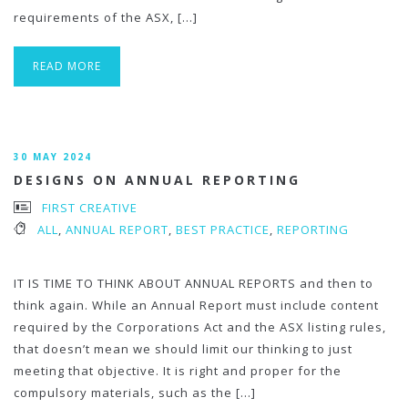
requirements of the ASX, […]
READ MORE
30 MAY 2024
DESIGNS ON ANNUAL REPORTING
FIRST CREATIVE
ALL
,
ANNUAL REPORT
,
BEST PRACTICE
,
REPORTING
IT IS TIME TO THINK ABOUT ANNUAL REPORTS and then to
think again. While an Annual Report must include content
required by the Corporations Act and the ASX listing rules,
that doesn’t mean we should limit our thinking to just
meeting that objective. It is right and proper for the
compulsory materials, such as the […]