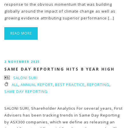
response to the obvious momentum that was building
globally around the impact of climate change as well as
growing evidence attributing superior performance […]
READ MORE
2 NOVEMBER 2023
SAME DAY REPORTING HITS 8 YEAR HIGH
SALONI SURI
ALL
,
ANNUAL REPORT
,
BEST PRACTICE
,
REPORTING
,
SAME DAY REPORTING
SALONI SURI, Shareholder Analytics For several years, First
Advisers has been tracking trends in Same Day Reporting
by ASX300 companies, which we define as releasing an