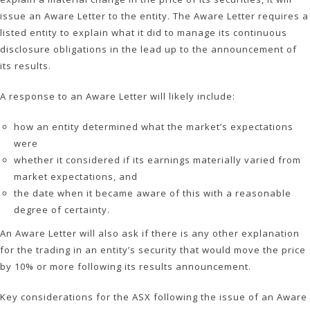
issue an Aware Letter to the entity. The Aware Letter requires a
listed entity to explain what it did to manage its continuous
disclosure obligations in the lead up to the announcement of
its results.
A response to an Aware Letter will likely include:
how an entity determined what the market’s expectations
were
whether it considered if its earnings materially varied from
market expectations, and
the date when it became aware of this with a reasonable
degree of certainty.
An Aware Letter will also ask if there is any other explanation
for the trading in an entity’s security that would move the price
by 10% or more following its results announcement.
Key considerations for the ASX following the issue of an Aware