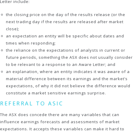
Letter include:
the closing price on the day of the results release (or the
next trading day if the results are released after market
close);
an expectation an entity will be specific about dates and
times when responding;
the reliance on the expectations of analysts in current or
future periods, something the ASX does not usually consider
to be relevant to a response to an Aware Letter; and
an explanation, where an entity indicates it was aware of a
material difference between its earnings and the market’s
expectations, of why it did not believe the difference would
constitute a market sensitive earnings surprise.
REFERRAL TO ASIC
The ASX does concede there are many variables that can
influence earnings forecasts and assessments of market
expectations. It accepts these variables can make it hard to