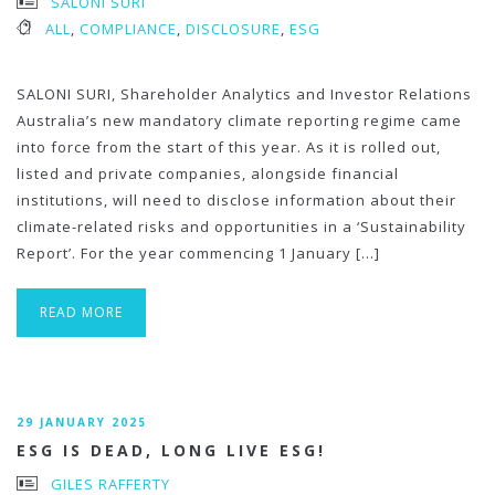
SALONI SURI
ALL
,
COMPLIANCE
,
DISCLOSURE
,
ESG
SALONI SURI, Shareholder Analytics and Investor Relations
Australia’s new mandatory climate reporting regime came
into force from the start of this year. As it is rolled out,
listed and private companies, alongside financial
institutions, will need to disclose information about their
climate-related risks and opportunities in a ‘Sustainability
Report’. For the year commencing 1 January […]
READ MORE
29 JANUARY 2025
ESG IS DEAD, LONG LIVE ESG!
GILES RAFFERTY