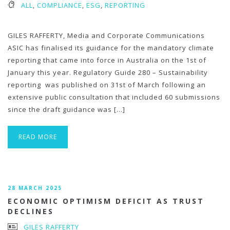
ALL
,
COMPLIANCE
,
ESG
,
REPORTING
GILES RAFFERTY, Media and Corporate Communications
ASIC has finalised its guidance for the mandatory climate
reporting that came into force in Australia on the 1st of
January this year. Regulatory Guide 280 – Sustainability
reporting was published on 31st of March following an
extensive public consultation that included 60 submissions
since the draft guidance was […]
READ MORE
28 MARCH 2025
ECONOMIC OPTIMISM DEFICIT AS TRUST
DECLINES
GILES RAFFERTY