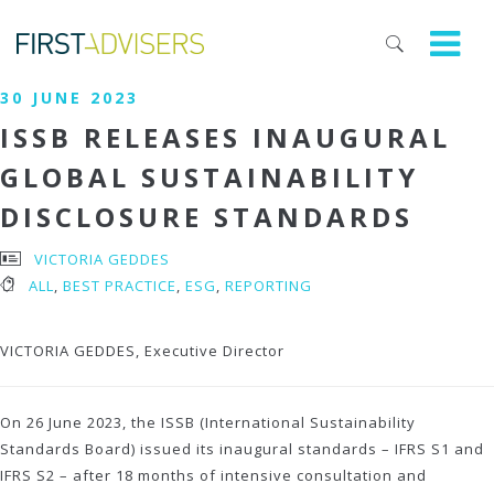
30 JUNE 2023
ISSB RELEASES INAUGURAL
GLOBAL SUSTAINABILITY
DISCLOSURE STANDARDS
VICTORIA GEDDES
ALL
,
BEST PRACTICE
,
ESG
,
REPORTING
VICTORIA GEDDES, Executive Director
On 26 June 2023, the ISSB (International Sustainability
Standards Board) issued its inaugural standards – IFRS S1 and
IFRS S2 – after 18 months of intensive consultation and