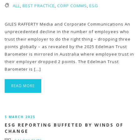
ALL
,
BEST PRACTICE
,
CORP COMMS
,
ESG
GILES RAFFERTY Media and Corporate Communications An
unprecedented decline in the number of employees who
trust their employer to do the right thing – dropping three
points globally – as revealed by the 2025 Edelman Trust
Barometer is mirrored in Australia where employee trust in
their employer dropped 2 points. The Edelman Trust
Barometer is […]
READ MORE
5 MARCH 2025
ESG REPORTING BUFFETED BY WINDS OF
CHANGE