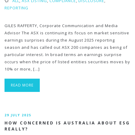
ALL
,
ASX LISTING
,
COMPLIANCE
,
DISCLOSURE
,
REPORTING
GILES RAFFERTY, Corporate Communication and Media
Advisor The ASX is continuing its focus on market sensitive
earnings surprises during the August 2025 reporting
season and has called out ASX 200 companies as being of
particular interest. In broad terms an earnings surprise
occurs when the price of listed entities securities moves by
10% or more, […]
READ MORE
29 JULY 2025
HOW CONCERNED IS AUSTRALIA ABOUT ESG
REALLY?