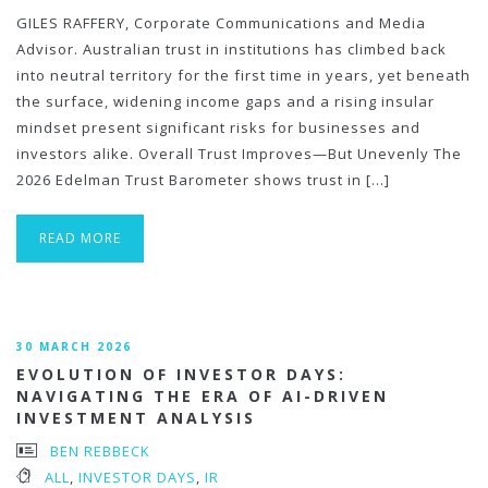
GILES RAFFERY, Corporate Communications and Media
Advisor. Australian trust in institutions has climbed back
into neutral territory for the first time in years, yet beneath
the surface, widening income gaps and a rising insular
mindset present significant risks for businesses and
investors alike. Overall Trust Improves—But Unevenly The
2026 Edelman Trust Barometer shows trust in […]
READ MORE
30 MARCH 2026
EVOLUTION OF INVESTOR DAYS:
NAVIGATING THE ERA OF AI-DRIVEN
INVESTMENT ANALYSIS
BEN REBBECK
ALL
,
INVESTOR DAYS
,
IR