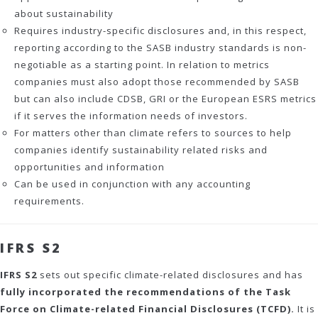
about sustainability
Requires industry-specific disclosures and, in this respect,
reporting according to the SASB industry standards is non-
negotiable as a starting point. In relation to metrics
companies must also adopt those recommended by SASB
but can also include CDSB, GRI or the European ESRS metrics
if it serves the information needs of investors.
For matters other than climate refers to sources to help
companies identify sustainability related risks and
opportunities and information
Can be used in conjunction with any accounting
requirements.
IFRS S2
IFRS S2
sets out specific climate-related disclosures and has
fully incorporated the recommendations of the Task
Force on Climate-related Financial Disclosures (TCFD).
It is