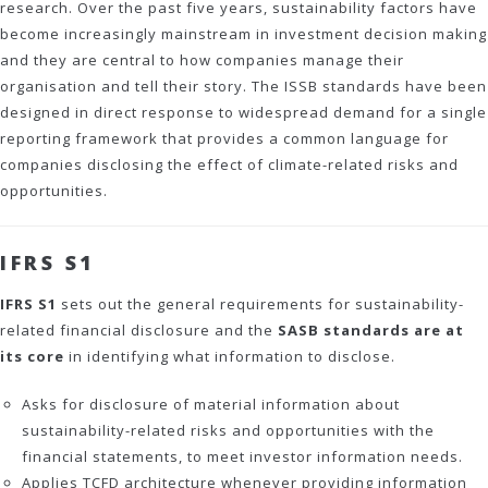
research. Over the past five years, sustainability factors have
become increasingly mainstream in investment decision making
and they are central to how companies manage their
organisation and tell their story. The ISSB standards have been
designed in direct response to widespread demand for a single
reporting framework that provides a common language for
companies disclosing the effect of climate-related risks and
opportunities.
IFRS S1
IFRS S1
sets out the general requirements for sustainability-
related financial disclosure and the
SASB standards are at
its core
in identifying what information to disclose.
Asks for disclosure of material information about
sustainability-related risks and opportunities with the
financial statements, to meet investor information needs.
Applies TCFD architecture whenever providing information