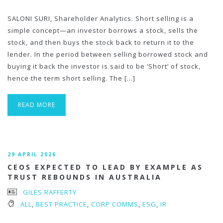
SALONI SURI, Shareholder Analytics. Short selling is a
simple concept—an investor borrows a stock, sells the
stock, and then buys the stock back to return it to the
lender. In the period between selling borrowed stock and
buying it back the investor is said to be ‘Short’ of stock,
hence the term short selling. The […]
READ MORE
29 APRIL 2026
CEOS EXPECTED TO LEAD BY EXAMPLE AS
TRUST REBOUNDS IN AUSTRALIA
GILES RAFFERTY
ALL
,
BEST PRACTICE
,
CORP COMMS
,
ESG
,
IR