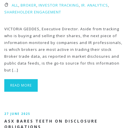
ALL
,
BROKER
,
INVESTOR TRACKING
,
IR. ANALYTICS
,
SHAREHOLDER ENGAGEMENT
VICTORIA GEDDES, Executive Director. Aside from tracking
who is buying and selling their shares, the next piece of
information monitored by companies and IR professionals,
is which brokers are most active in trading their stock
Broker trade data, as reported in market disclosures and
public data feeds, is the go-to source for this information
but […]
READ MORE
27 JUNE 2025
ASX BARES TEETH ON DISCLOSURE
OBLIGATIONS