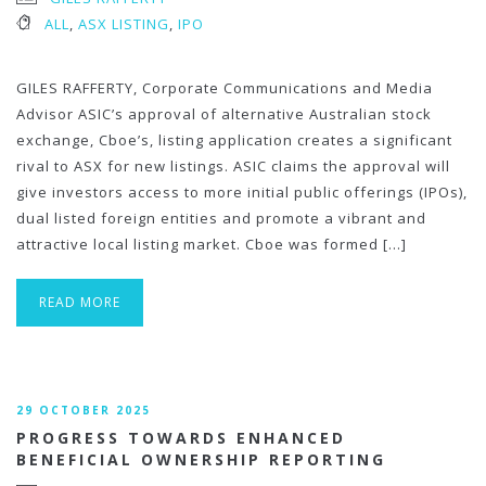
ALL
,
ASX LISTING
,
IPO
GILES RAFFERTY, Corporate Communications and Media
Advisor ASIC’s approval of alternative Australian stock
exchange, Cboe’s, listing application creates a significant
rival to ASX for new listings. ASIC claims the approval will
give investors access to more initial public offerings (IPOs),
dual listed foreign entities and promote a vibrant and
attractive local listing market. Cboe was formed […]
READ MORE
29 OCTOBER 2025
PROGRESS TOWARDS ENHANCED
BENEFICIAL OWNERSHIP REPORTING