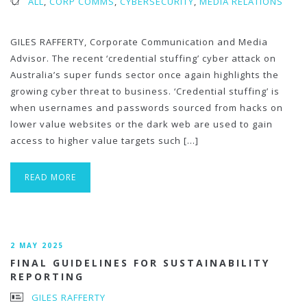
ALL
,
CORP COMMS
,
CYBERSECURITY
,
MEDIA RELATIONS
GILES RAFFERTY, Corporate Communication and Media
Advisor. The recent ‘credential stuffing’ cyber attack on
Australia’s super funds sector once again highlights the
growing cyber threat to business. ‘Credential stuffing’ is
when usernames and passwords sourced from hacks on
lower value websites or the dark web are used to gain
access to higher value targets such […]
READ MORE
2 MAY 2025
FINAL GUIDELINES FOR SUSTAINABILITY
REPORTING
GILES RAFFERTY