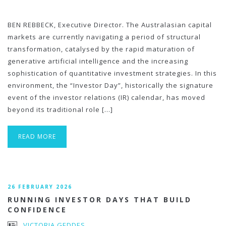
BEN REBBECK, Executive Director. The Australasian capital
markets are currently navigating a period of structural
transformation, catalysed by the rapid maturation of
generative artificial intelligence and the increasing
sophistication of quantitative investment strategies. In this
environment, the “Investor Day”, historically the signature
event of the investor relations (IR) calendar, has moved
beyond its traditional role […]
READ MORE
26 FEBRUARY 2026
RUNNING INVESTOR DAYS THAT BUILD
CONFIDENCE
VICTORIA GEDDES