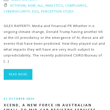
ACTIVISM
,
AGM
,
ALL
,
ANALYTICS
,
COMPLIANCE
,
CYBERSECURITY
,
ESG
,
PERCEPTION STUDY
GILES RAFFERTY, Media and Financial PR Whether it is
ongoing climate change, Donald Trump having another tilt
at the US presidency or the emergence of AI, these are all
events that have been predicted. How they played out and
what impacts they will have are very much subject to
unpredictability. The recently published CSIRO/Bureau of
[…]
READ MORE
31 OCTOBER 2024
XCEND, A NEW FORCE IN AUSTRALIAN
SMALL TO MID-CAP REGISTRY SERVICES