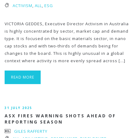
ACTIVISM
,
ALL
,
ESG
VICTORIA GEDDES, Executive Director Activism in Australia
is highly concentrated by sector, market cap and demand
type. It is focused on the basic materials sector, in nano
cap stocks and with two-thirds of demands being for
changes to the board. This is highly unusual in a global
context where activity is more evenly spread across […]
READ MORE
31 JULY 2025
ASX FIRES WARNING SHOTS AHEAD OF
REPORTING SEASON
GILES RAFFERTY