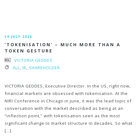
30 JULY 2026
‘TOKENISATION’ – MUCH MORE THAN A
TOKEN GESTURE
VICTORIA GEDDES
ALL
,
IR
,
SHAREHOLDER
VICTORIA GEDDES, Executive Director. In the US, right now,
financial markets are obsessed with tokenisation. At the
NIRI Conference in Chicago in June, it was the lead topic of
conversation with the market described as being at an
“inflection point,” with tokenisation seen as the most
significant change to market structure in decades. So what
[…]