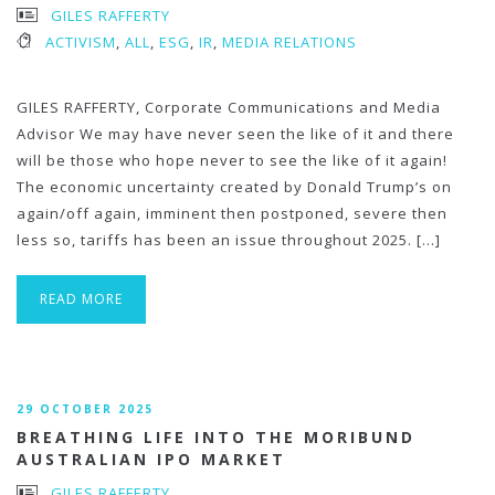
GILES RAFFERTY
ACTIVISM
,
ALL
,
ESG
,
IR
,
MEDIA RELATIONS
GILES RAFFERTY, Corporate Communications and Media
Advisor We may have never seen the like of it and there
will be those who hope never to see the like of it again!
The economic uncertainty created by Donald Trump’s on
again/off again, imminent then postponed, severe then
less so, tariffs has been an issue throughout 2025. […]
READ MORE
29 OCTOBER 2025
BREATHING LIFE INTO THE MORIBUND
AUSTRALIAN IPO MARKET
GILES RAFFERTY