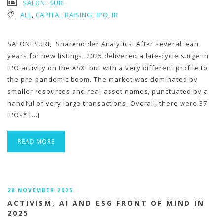
SALONI SURI
ALL
,
CAPITAL RAISING
,
IPO
,
IR
SALONI SURI, Shareholder Analytics. After several lean
years for new listings, 2025 delivered a late‑cycle surge in
IPO activity on the ASX, but with a very different profile to
the pre‑pandemic boom. The market was dominated by
smaller resources and real‑asset names, punctuated by a
handful of very large transactions. Overall, there were 37
IPOs* […]
READ MORE
28 NOVEMBER 2025
ACTIVISM, AI AND ESG FRONT OF MIND IN
2025