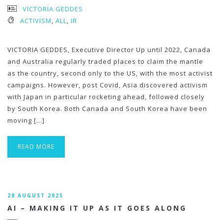
VICTORIA GEDDES
ACTIVISM
,
ALL
,
IR
VICTORIA GEDDES, Executive Director Up until 2022, Canada
and Australia regularly traded places to claim the mantle
as the country, second only to the US, with the most activist
campaigns. However, post Covid, Asia discovered activism
with Japan in particular rocketing ahead, followed closely
by South Korea. Both Canada and South Korea have been
moving […]
READ MORE
28 AUGUST 2025
AI – MAKING IT UP AS IT GOES ALONG