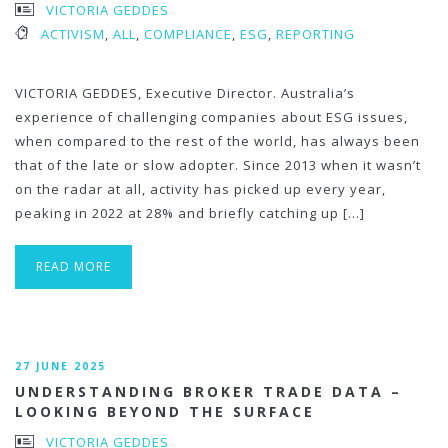
VICTORIA GEDDES
ACTIVISM
,
ALL
,
COMPLIANCE
,
ESG
,
REPORTING
VICTORIA GEDDES, Executive Director. Australia’s
experience of challenging companies about ESG issues,
when compared to the rest of the world, has always been
that of the late or slow adopter. Since 2013 when it wasn’t
on the radar at all, activity has picked up every year,
peaking in 2022 at 28% and briefly catching up […]
READ MORE
27 JUNE 2025
UNDERSTANDING BROKER TRADE DATA –
LOOKING BEYOND THE SURFACE
VICTORIA GEDDES