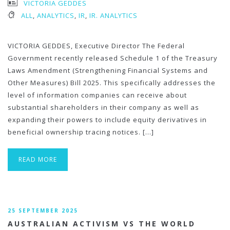
VICTORIA GEDDES
ALL
,
ANALYTICS
,
IR
,
IR. ANALYTICS
VICTORIA GEDDES, Executive Director The Federal
Government recently released Schedule 1 of the Treasury
Laws Amendment (Strengthening Financial Systems and
Other Measures) Bill 2025. This specifically addresses the
level of information companies can receive about
substantial shareholders in their company as well as
expanding their powers to include equity derivatives in
beneficial ownership tracing notices. […]
READ MORE
25 SEPTEMBER 2025
AUSTRALIAN ACTIVISM VS THE WORLD