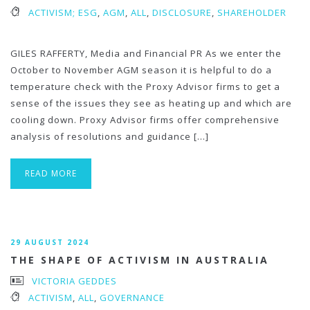
ACTIVISM; ESG
,
AGM
,
ALL
,
DISCLOSURE
,
SHAREHOLDER
GILES RAFFERTY, Media and Financial PR As we enter the
October to November AGM season it is helpful to do a
temperature check with the Proxy Advisor firms to get a
sense of the issues they see as heating up and which are
cooling down. Proxy Advisor firms offer comprehensive
analysis of resolutions and guidance […]
READ MORE
29 AUGUST 2024
THE SHAPE OF ACTIVISM IN AUSTRALIA
VICTORIA GEDDES
ACTIVISM
,
ALL
,
GOVERNANCE