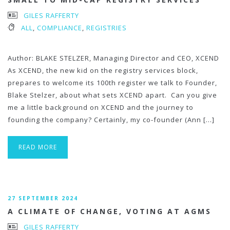
GILES RAFFERTY
ALL
,
COMPLIANCE
,
REGISTRIES
Author: BLAKE STELZER, Managing Director and CEO, XCEND
As XCEND, the new kid on the registry services block,
prepares to welcome its 100th register we talk to Founder,
Blake Stelzer, about what sets XCEND apart. Can you give
me a little background on XCEND and the journey to
founding the company? Certainly, my co-founder (Ann […]
READ MORE
27 SEPTEMBER 2024
A CLIMATE OF CHANGE, VOTING AT AGMS
GILES RAFFERTY