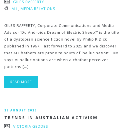
GILES RAFFERTY
ALL
,
MEDIA RELATIONS
GILES RAFFERTY, Corporate Communications and Media
Advisor ‘Do Androids Dream of Electric Sheep?’ is the title
of a dystopian science fiction novel by Philip K Dick
published in 1967. Fast forward to 2025 and we discover
that Ai Chatbots are prone to bouts of ‘hallucination’. IBM
says Ai hallucinations are when a chatbot perceives
patterns […]
READ MORE
28 AUGUST 2025
TRENDS IN AUSTRALIAN ACTIVISM
VICTORIA GEDDES