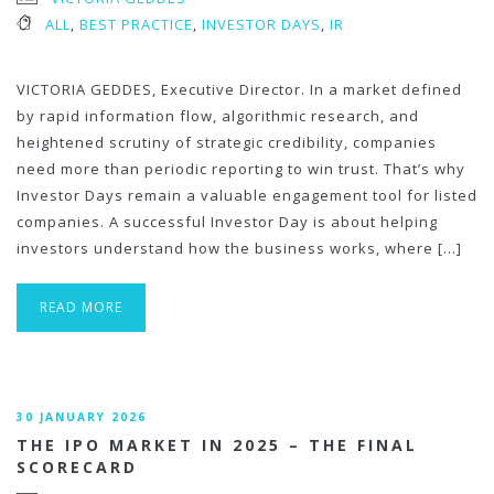
ALL
,
BEST PRACTICE
,
INVESTOR DAYS
,
IR
VICTORIA GEDDES, Executive Director. In a market defined
by rapid information flow, algorithmic research, and
heightened scrutiny of strategic credibility, companies
need more than periodic reporting to win trust. That’s why
Investor Days remain a valuable engagement tool for listed
companies. A successful Investor Day is about helping
investors understand how the business works, where […]
READ MORE
30 JANUARY 2026
THE IPO MARKET IN 2025 – THE FINAL
SCORECARD