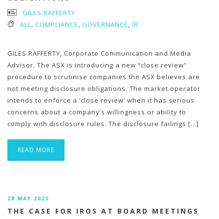
GILES RAFFERTY
ALL
,
COMPLIANCE
,
GOVERNANCE
,
IR
GILES RAFFERTY, Corporate Communication and Media
Advisor. The ASX is introducing a new “close review”
procedure to scrutinise companies the ASX believes are
not meeting disclosure obligations. The market operator
intends to enforce a ‘close review’ when it has serious
concerns about a company’s willingness or ability to
comply with disclosure rules. The disclosure failings […]
READ MORE
28 MAY 2025
THE CASE FOR IROS AT BOARD MEETINGS