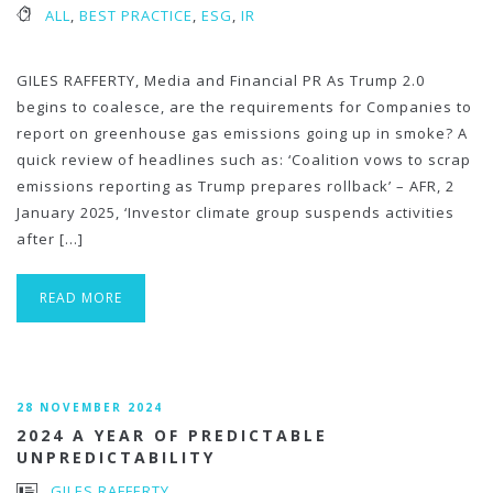
ALL
,
BEST PRACTICE
,
ESG
,
IR
GILES RAFFERTY, Media and Financial PR As Trump 2.0
begins to coalesce, are the requirements for Companies to
report on greenhouse gas emissions going up in smoke? A
quick review of headlines such as: ‘Coalition vows to scrap
emissions reporting as Trump prepares rollback’ – AFR, 2
January 2025, ‘Investor climate group suspends activities
after […]
READ MORE
28 NOVEMBER 2024
2024 A YEAR OF PREDICTABLE
UNPREDICTABILITY
GILES RAFFERTY