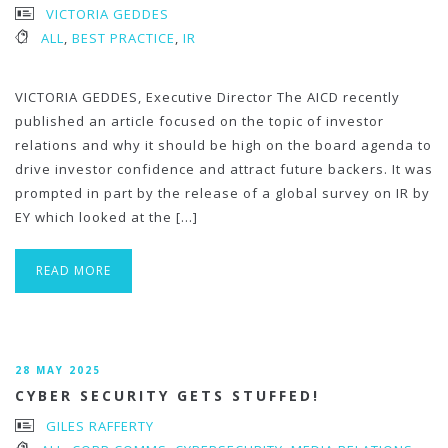
VICTORIA GEDDES
ALL
,
BEST PRACTICE
,
IR
VICTORIA GEDDES, Executive Director The AICD recently
published an article focused on the topic of investor
relations and why it should be high on the board agenda to
drive investor confidence and attract future backers. It was
prompted in part by the release of a global survey on IR by
EY which looked at the […]
READ MORE
28 MAY 2025
CYBER SECURITY GETS STUFFED!
GILES RAFFERTY