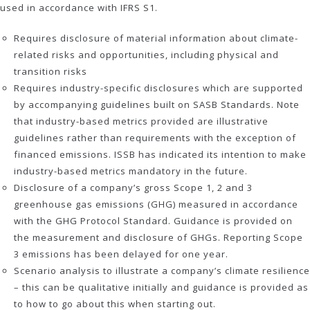
used in accordance with IFRS S1.
Requires disclosure of material information about climate-
related risks and opportunities, including physical and
transition risks
Requires industry-specific disclosures which are supported
by accompanying guidelines built on SASB Standards. Note
that industry-based metrics provided are illustrative
guidelines rather than requirements with the exception of
financed emissions. ISSB has indicated its intention to make
industry-based metrics mandatory in the future.
Disclosure of a company’s gross Scope 1, 2 and 3
greenhouse gas emissions (GHG) measured in accordance
with the GHG Protocol Standard. Guidance is provided on
the measurement and disclosure of GHGs. Reporting Scope
3 emissions has been delayed for one year.
Scenario analysis to illustrate a company’s climate resilience
– this can be qualitative initially and guidance is provided as
to how to go about this when starting out.