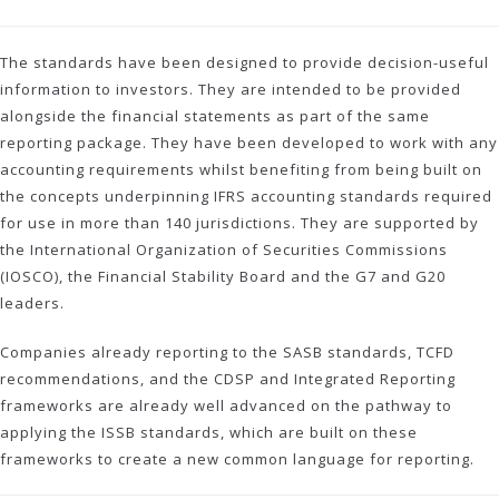
The standards have been designed to provide decision-useful
information to investors. They are intended to be provided
alongside the financial statements as part of the same
reporting package. They have been developed to work with any
accounting requirements whilst benefiting from being built on
the concepts underpinning IFRS accounting standards required
for use in more than 140 jurisdictions. They are supported by
the International Organization of Securities Commissions
(IOSCO), the Financial Stability Board and the G7 and G20
leaders.
Companies already reporting to the SASB standards, TCFD
recommendations, and the CDSP and Integrated Reporting
frameworks are already well advanced on the pathway to
applying the ISSB standards, which are built on these
frameworks to create a new common language for reporting.