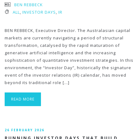
BEN REBBECK
ALL
,
INVESTOR DAYS
,
IR
BEN REBBECK, Executive Director. The Australasian capital
markets are currently navigating a period of structural
transformation, catalysed by the rapid maturation of
generative artificial intelligence and the increasing
sophistication of quantitative investment strategies. In this
environment, the “Investor Day”, historically the signature
event of the investor relations (IR) calendar, has moved
beyond its traditional role […]
READ MORE
26 FEBRUARY 2026
RUNNING INVESTOR DAYS THAT BUILD