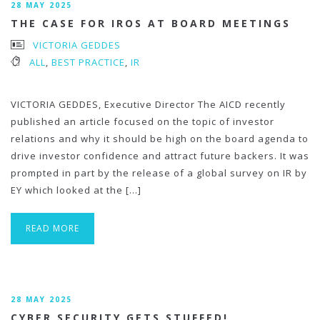
28 MAY 2025
THE CASE FOR IROS AT BOARD MEETINGS
VICTORIA GEDDES
ALL
,
BEST PRACTICE
,
IR
VICTORIA GEDDES, Executive Director The AICD recently
published an article focused on the topic of investor
relations and why it should be high on the board agenda to
drive investor confidence and attract future backers. It was
prompted in part by the release of a global survey on IR by
EY which looked at the […]
READ MORE
28 MAY 2025
CYBER SECURITY GETS STUFFED!