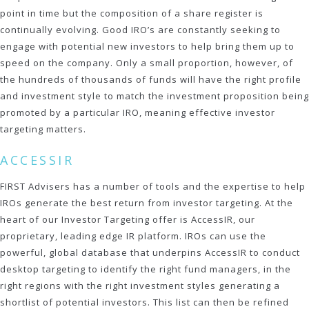
point in time but the composition of a share register is
continually evolving. Good IRO’s are constantly seeking to
engage with potential new investors to help bring them up to
speed on the company. Only a small proportion, however, of
the hundreds of thousands of funds will have the right profile
and investment style to match the investment proposition being
promoted by a particular IRO, meaning effective investor
targeting matters.
ACCESSIR
FIRST Advisers has a number of tools and the expertise to help
IROs generate the best return from investor targeting. At the
heart of our Investor Targeting offer is AccessIR, our
proprietary, leading edge IR platform. IROs can use the
powerful, global database that underpins AccessIR to conduct
desktop targeting to identify the right fund managers, in the
right regions with the right investment styles generating a
shortlist of potential investors. This list can then be refined