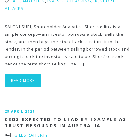
ALL
,
ANALYTICS
,
INVESTOR TRACKING
,
IR
,
SHORT
ATTACKS
SALONI SURI, Shareholder Analytics. Short selling is a
simple concept—an investor borrows a stock, sells the
stock, and then buys the stock back to return it to the
lender. In the period between selling borrowed stock and
buying it back the investor is said to be ‘Short’ of stock,
hence the term short selling. The […]
READ MORE
29 APRIL 2026
CEOS EXPECTED TO LEAD BY EXAMPLE AS
TRUST REBOUNDS IN AUSTRALIA
GILES RAFFERTY