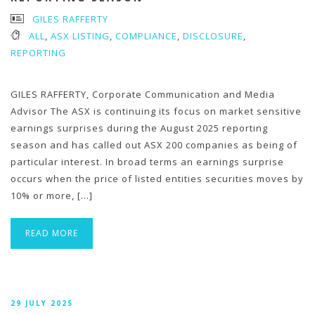
GILES RAFFERTY
ALL
,
ASX LISTING
,
COMPLIANCE
,
DISCLOSURE
,
REPORTING
GILES RAFFERTY, Corporate Communication and Media
Advisor The ASX is continuing its focus on market sensitive
earnings surprises during the August 2025 reporting
season and has called out ASX 200 companies as being of
particular interest. In broad terms an earnings surprise
occurs when the price of listed entities securities moves by
10% or more, […]
READ MORE
29 JULY 2025