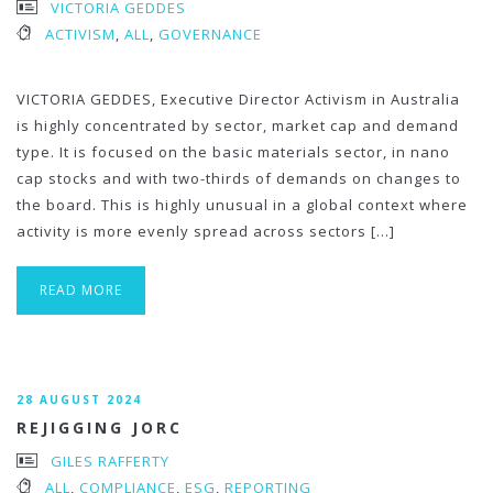
VICTORIA GEDDES
ACTIVISM
,
ALL
,
GOVERNANCE
VICTORIA GEDDES, Executive Director Activism in Australia
is highly concentrated by sector, market cap and demand
type. It is focused on the basic materials sector, in nano
cap stocks and with two-thirds of demands on changes to
the board. This is highly unusual in a global context where
activity is more evenly spread across sectors […]
READ MORE
28 AUGUST 2024
REJIGGING JORC
GILES RAFFERTY
ALL
,
COMPLIANCE
,
ESG
,
REPORTING