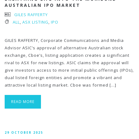
AUSTRALIAN IPO MARKET
GILES RAFFERTY
ALL
,
ASX LISTING
,
IPO
GILES RAFFERTY, Corporate Communications and Media
Advisor ASIC’s approval of alternative Australian stock
exchange, Cboe’s, listing application creates a significant
rival to ASX for new listings. ASIC claims the approval will
give investors access to more initial public offerings (IPOs),
dual listed foreign entities and promote a vibrant and
attractive local listing market. Cboe was formed […]
READ MORE
29 OCTOBER 2025