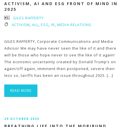
ACTIVISM, AI AND ESG FRONT OF MIND IN
2025
GILES RAFFERTY
ACTIVISM
,
ALL
,
ESG
,
IR
,
MEDIA RELATIONS
GILES RAFFERTY, Corporate Communications and Media
Advisor We may have never seen the like of it and there
will be those who hope never to see the like of it again!
The economic uncertainty created by Donald Trump’s on
again/off again, imminent then postponed, severe then
less so, tariffs has been an issue throughout 2025. […]
READ MORE
29 OCTOBER 2025
BREATHING LIFE INTO THE MORIBUND