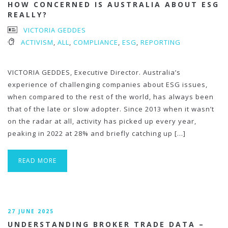
HOW CONCERNED IS AUSTRALIA ABOUT ESG
REALLY?
VICTORIA GEDDES
ACTIVISM
,
ALL
,
COMPLIANCE
,
ESG
,
REPORTING
VICTORIA GEDDES, Executive Director. Australia’s
experience of challenging companies about ESG issues,
when compared to the rest of the world, has always been
that of the late or slow adopter. Since 2013 when it wasn’t
on the radar at all, activity has picked up every year,
peaking in 2022 at 28% and briefly catching up […]
READ MORE
27 JUNE 2025
UNDERSTANDING BROKER TRADE DATA –