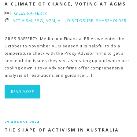
A CLIMATE OF CHANGE, VOTING AT AGMS
GILES RAFFERTY
ACTIVISM; ESG
,
AGM
,
ALL
,
DISCLOSURE
,
SHAREHOLDER
GILES RAFFERTY, Media and Financial PR As we enter the
October to November AGM season it is helpful to do a
temperature check with the Proxy Advisor firms to get a
sense of the issues they see as heating up and which are
cooling down. Proxy Advisor firms offer comprehensive
analysis of resolutions and guidance […]
READ MORE
29 AUGUST 2024
THE SHAPE OF ACTIVISM IN AUSTRALIA