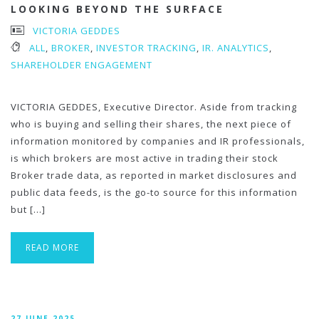
LOOKING BEYOND THE SURFACE
VICTORIA GEDDES
ALL
,
BROKER
,
INVESTOR TRACKING
,
IR. ANALYTICS
,
SHAREHOLDER ENGAGEMENT
VICTORIA GEDDES, Executive Director. Aside from tracking
who is buying and selling their shares, the next piece of
information monitored by companies and IR professionals,
is which brokers are most active in trading their stock
Broker trade data, as reported in market disclosures and
public data feeds, is the go-to source for this information
but […]
READ MORE
27 JUNE 2025