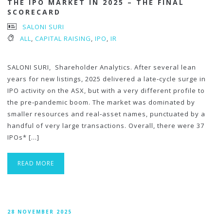
THE IPO MARKET IN 2025 – THE FINAL
SCORECARD
SALONI SURI
ALL
,
CAPITAL RAISING
,
IPO
,
IR
SALONI SURI, Shareholder Analytics. After several lean
years for new listings, 2025 delivered a late‑cycle surge in
IPO activity on the ASX, but with a very different profile to
the pre‑pandemic boom. The market was dominated by
smaller resources and real‑asset names, punctuated by a
handful of very large transactions. Overall, there were 37
IPOs* […]
READ MORE
28 NOVEMBER 2025