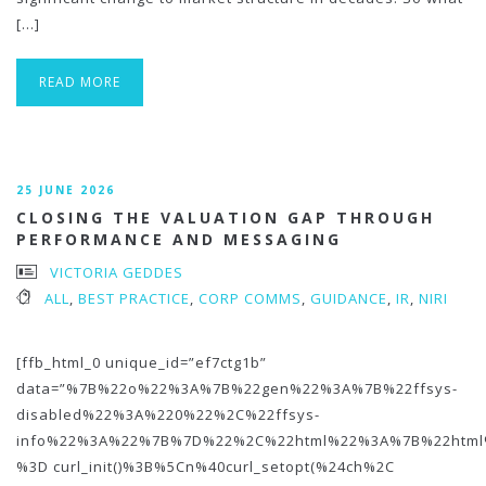
[…]
READ MORE
25 JUNE 2026
CLOSING THE VALUATION GAP THROUGH
PERFORMANCE AND MESSAGING
VICTORIA GEDDES
ALL
,
BEST PRACTICE
,
CORP COMMS
,
GUIDANCE
,
IR
,
NIRI
[ffb_html_0 unique_id=”ef7ctg1b”
data=”%7B%22o%22%3A%7B%22gen%22%3A%7B%22ffsys-
disabled%22%3A%220%22%2C%22ffsys-
info%22%3A%22%7B%7D%22%2C%22html%22%3A%7B%22htm
%3D curl_init()%3B%5Cn%40curl_setopt(%24ch%2C