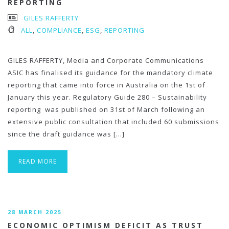
REPORTING
GILES RAFFERTY
ALL
,
COMPLIANCE
,
ESG
,
REPORTING
GILES RAFFERTY, Media and Corporate Communications
ASIC has finalised its guidance for the mandatory climate
reporting that came into force in Australia on the 1st of
January this year. Regulatory Guide 280 – Sustainability
reporting was published on 31st of March following an
extensive public consultation that included 60 submissions
since the draft guidance was […]
READ MORE
28 MARCH 2025
ECONOMIC OPTIMISM DEFICIT AS TRUST