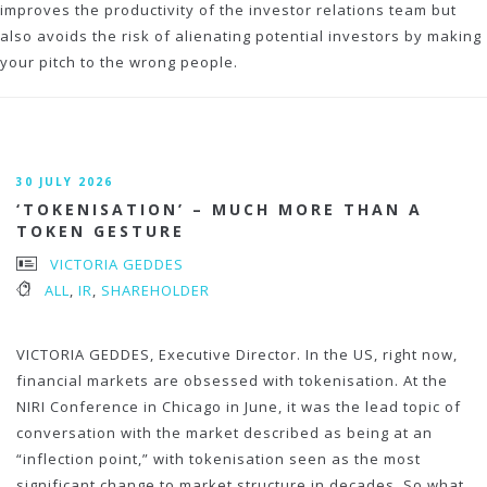
improves the productivity of the investor relations team but
also avoids the risk of alienating potential investors by making
your pitch to the wrong people.
30 JULY 2026
‘TOKENISATION’ – MUCH MORE THAN A
TOKEN GESTURE
VICTORIA GEDDES
ALL
,
IR
,
SHAREHOLDER
VICTORIA GEDDES, Executive Director. In the US, right now,
financial markets are obsessed with tokenisation. At the
NIRI Conference in Chicago in June, it was the lead topic of
conversation with the market described as being at an
“inflection point,” with tokenisation seen as the most
significant change to market structure in decades. So what