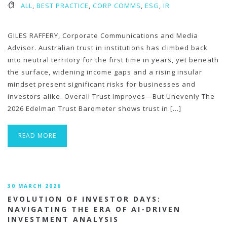
ALL
,
BEST PRACTICE
,
CORP COMMS
,
ESG
,
IR
GILES RAFFERY, Corporate Communications and Media
Advisor. Australian trust in institutions has climbed back
into neutral territory for the first time in years, yet beneath
the surface, widening income gaps and a rising insular
mindset present significant risks for businesses and
investors alike. Overall Trust Improves—But Unevenly The
2026 Edelman Trust Barometer shows trust in […]
READ MORE
30 MARCH 2026
EVOLUTION OF INVESTOR DAYS:
NAVIGATING THE ERA OF AI-DRIVEN
INVESTMENT ANALYSIS