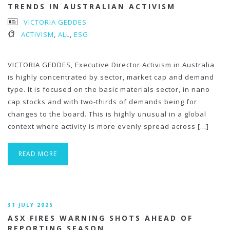
TRENDS IN AUSTRALIAN ACTIVISM
VICTORIA GEDDES
ACTIVISM
,
ALL
,
ESG
VICTORIA GEDDES, Executive Director Activism in Australia
is highly concentrated by sector, market cap and demand
type. It is focused on the basic materials sector, in nano
cap stocks and with two-thirds of demands being for
changes to the board. This is highly unusual in a global
context where activity is more evenly spread across […]
READ MORE
31 JULY 2025
ASX FIRES WARNING SHOTS AHEAD OF
REPORTING SEASON