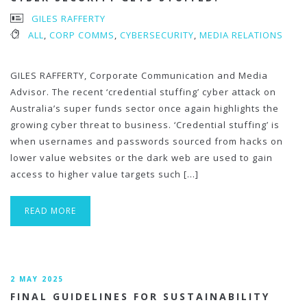
GILES RAFFERTY
ALL
,
CORP COMMS
,
CYBERSECURITY
,
MEDIA RELATIONS
GILES RAFFERTY, Corporate Communication and Media
Advisor. The recent ‘credential stuffing’ cyber attack on
Australia’s super funds sector once again highlights the
growing cyber threat to business. ‘Credential stuffing’ is
when usernames and passwords sourced from hacks on
lower value websites or the dark web are used to gain
access to higher value targets such […]
READ MORE
2 MAY 2025
FINAL GUIDELINES FOR SUSTAINABILITY