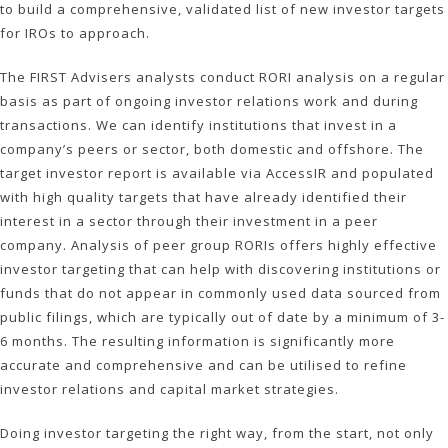
to build a comprehensive, validated list of new investor targets
for IROs to approach.
The FIRST Advisers analysts conduct RORI analysis on a regular
basis as part of ongoing investor relations work and during
transactions. We can identify institutions that invest in a
company’s peers or sector, both domestic and offshore. The
target investor report is available via AccessIR and populated
with high quality targets that have already identified their
interest in a sector through their investment in a peer
company. Analysis of peer group RORIs offers highly effective
investor targeting that can help with discovering institutions or
funds that do not appear in commonly used data sourced from
public filings, which are typically out of date by a minimum of 3-
6 months. The resulting information is significantly more
accurate and comprehensive and can be utilised to refine
investor relations and capital market strategies.
Doing investor targeting the right way, from the start, not only