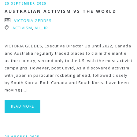
25 SEPTEMBER 2025
AUSTRALIAN ACTIVISM VS THE WORLD
VICTORIA GEDDES
ACTIVISM
,
ALL
,
IR
VICTORIA GEDDES, Executive Director Up until 2022, Canada
and Australia regularly traded places to claim the mantle
as the country, second only to the US, with the most activist
campaigns. However, post Covid, Asia discovered activism
with Japan in particular rocketing ahead, followed closely
by South Korea. Both Canada and South Korea have been
moving […]
READ MORE
28 AUGUST 2025