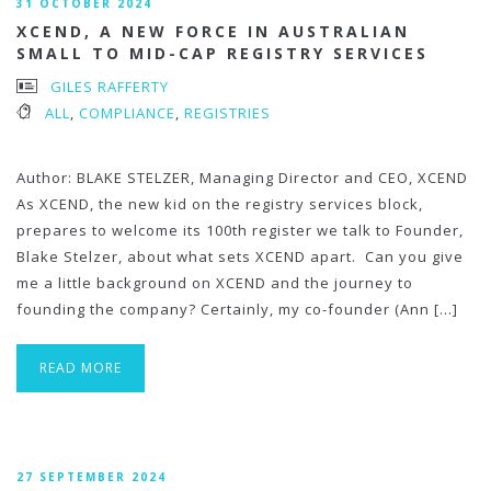
31 OCTOBER 2024
XCEND, A NEW FORCE IN AUSTRALIAN
SMALL TO MID-CAP REGISTRY SERVICES
GILES RAFFERTY
ALL
,
COMPLIANCE
,
REGISTRIES
Author: BLAKE STELZER, Managing Director and CEO, XCEND
As XCEND, the new kid on the registry services block,
prepares to welcome its 100th register we talk to Founder,
Blake Stelzer, about what sets XCEND apart. Can you give
me a little background on XCEND and the journey to
founding the company? Certainly, my co-founder (Ann […]
READ MORE
27 SEPTEMBER 2024