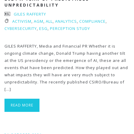
UNPREDICTABILITY
GILES RAFFERTY
ACTIVISM
,
AGM
,
ALL
,
ANALYTICS
,
COMPLIANCE
,
CYBERSECURITY
,
ESG
,
PERCEPTION STUDY
GILES RAFFERTY, Media and Financial PR Whether it is
ongoing climate change, Donald Trump having another tilt
at the US presidency or the emergence of AI, these are all
events that have been predicted. How they played out and
what impacts they will have are very much subject to
unpredictability. The recently published CSIRO/Bureau of
[…]
READ MORE