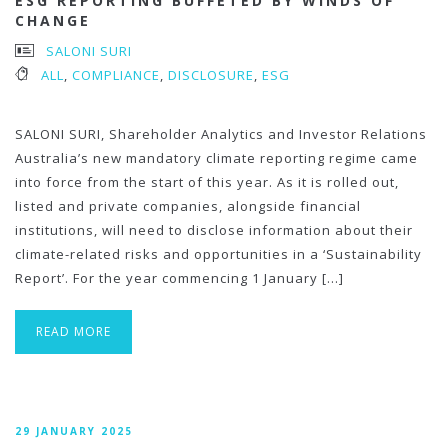
ESG REPORTING BUFFETED BY WINDS OF
CHANGE
SALONI SURI
ALL
,
COMPLIANCE
,
DISCLOSURE
,
ESG
SALONI SURI, Shareholder Analytics and Investor Relations
Australia’s new mandatory climate reporting regime came
into force from the start of this year. As it is rolled out,
listed and private companies, alongside financial
institutions, will need to disclose information about their
climate-related risks and opportunities in a ‘Sustainability
Report’. For the year commencing 1 January […]
READ MORE
29 JANUARY 2025