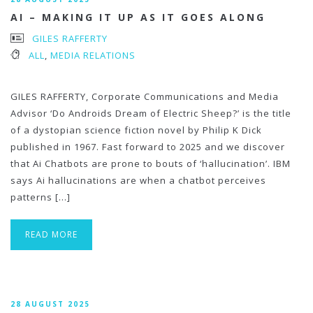
AI – MAKING IT UP AS IT GOES ALONG
GILES RAFFERTY
ALL
,
MEDIA RELATIONS
GILES RAFFERTY, Corporate Communications and Media
Advisor ‘Do Androids Dream of Electric Sheep?’ is the title
of a dystopian science fiction novel by Philip K Dick
published in 1967. Fast forward to 2025 and we discover
that Ai Chatbots are prone to bouts of ‘hallucination’. IBM
says Ai hallucinations are when a chatbot perceives
patterns […]
READ MORE
28 AUGUST 2025