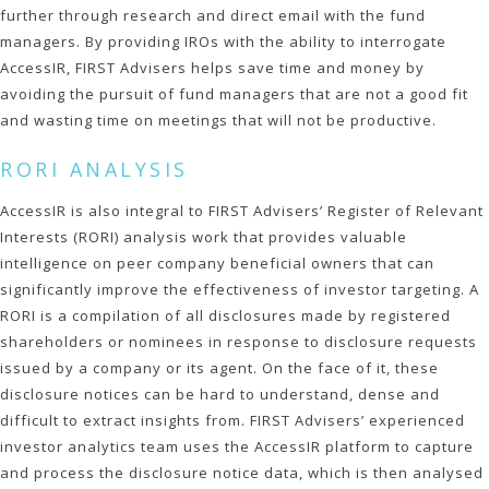
further through research and direct email with the fund
managers. By providing IROs with the ability to interrogate
AccessIR, FIRST Advisers helps save time and money by
avoiding the pursuit of fund managers that are not a good fit
and wasting time on meetings that will not be productive.
RORI ANALYSIS
AccessIR is also integral to FIRST Advisers’ Register of Relevant
Interests (RORI) analysis work that provides valuable
intelligence on peer company beneficial owners that can
significantly improve the effectiveness of investor targeting. A
RORI is a compilation of all disclosures made by registered
shareholders or nominees in response to disclosure requests
issued by a company or its agent. On the face of it, these
disclosure notices can be hard to understand, dense and
difficult to extract insights from. FIRST Advisers’ experienced
investor analytics team uses the AccessIR platform to capture
and process the disclosure notice data, which is then analysed