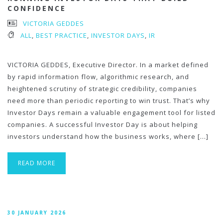
CONFIDENCE
VICTORIA GEDDES
ALL
,
BEST PRACTICE
,
INVESTOR DAYS
,
IR
VICTORIA GEDDES, Executive Director. In a market defined
by rapid information flow, algorithmic research, and
heightened scrutiny of strategic credibility, companies
need more than periodic reporting to win trust. That’s why
Investor Days remain a valuable engagement tool for listed
companies. A successful Investor Day is about helping
investors understand how the business works, where […]
READ MORE
30 JANUARY 2026