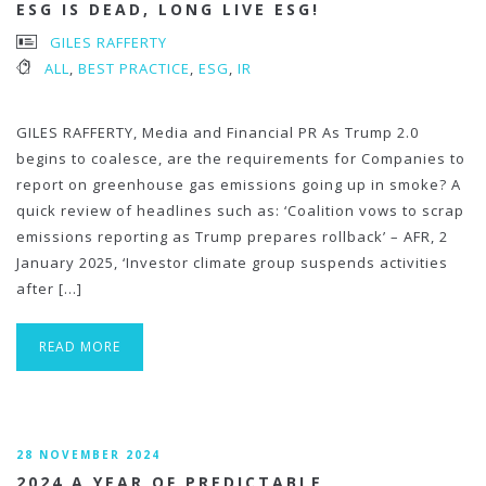
ESG IS DEAD, LONG LIVE ESG!
GILES RAFFERTY
ALL
,
BEST PRACTICE
,
ESG
,
IR
GILES RAFFERTY, Media and Financial PR As Trump 2.0
begins to coalesce, are the requirements for Companies to
report on greenhouse gas emissions going up in smoke? A
quick review of headlines such as: ‘Coalition vows to scrap
emissions reporting as Trump prepares rollback’ – AFR, 2
January 2025, ‘Investor climate group suspends activities
after […]
READ MORE
28 NOVEMBER 2024
2024 A YEAR OF PREDICTABLE