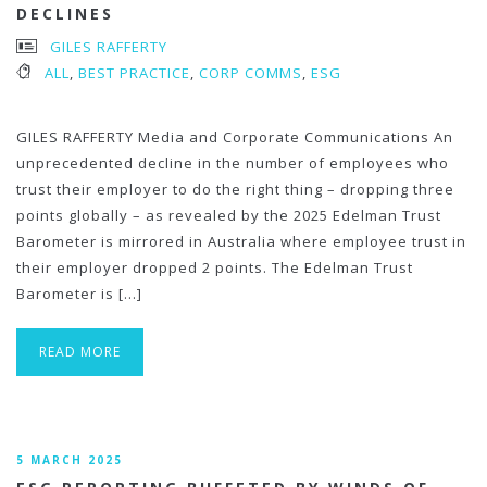
DECLINES
GILES RAFFERTY
ALL
,
BEST PRACTICE
,
CORP COMMS
,
ESG
GILES RAFFERTY Media and Corporate Communications An
unprecedented decline in the number of employees who
trust their employer to do the right thing – dropping three
points globally – as revealed by the 2025 Edelman Trust
Barometer is mirrored in Australia where employee trust in
their employer dropped 2 points. The Edelman Trust
Barometer is […]
READ MORE
5 MARCH 2025