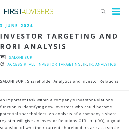
3 JUNE 2024
INVESTOR TARGETING AND
RORI ANALYSIS
SALONI SURI
ACCESSIR
,
ALL
,
INVESTOR TARGETING
,
IR
,
IR. ANALYTICS
SALONI SURI, Shareholder Analytics and Investor Relations
An important task within a company’s Investor Relations
function is identifying new investors who could become
potential shareholders. An analysis of a company’s share
register will give an Investor Relations Officer, (IRO), a good
snapshot of who their current shareholders are at a single