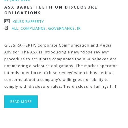
ASX BARES TEETH ON DISCLOSURE
OBLIGATIONS
GILES RAFFERTY
ALL
,
COMPLIANCE
,
GOVERNANCE
,
IR
GILES RAFFERTY, Corporate Communication and Media
Advisor. The ASX is introducing a new “close review”
procedure to scrutinise companies the ASX believes are
not meeting disclosure obligations. The market operator
intends to enforce a ‘close review’ when it has serious
concerns about a company’s willingness or ability to
comply with disclosure rules. The disclosure failings […]
READ MORE