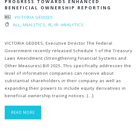
PROGRESS TOWARDS ENHANCED
BENEFICIAL OWNERSHIP REPORTING
VICTORIA GEDDES
ALL
,
ANALYTICS
,
IR
,
IR. ANALYTICS
VICTORIA GEDDES, Executive Director The Federal
Government recently released Schedule 1 of the Treasury
Laws Amendment (Strengthening Financial Systems and
Other Measures) Bill 2025. This specifically addresses the
level of information companies can receive about
substantial shareholders in their company as well as
expanding their powers to include equity derivatives in
beneficial ownership tracing notices. […]
READ MORE